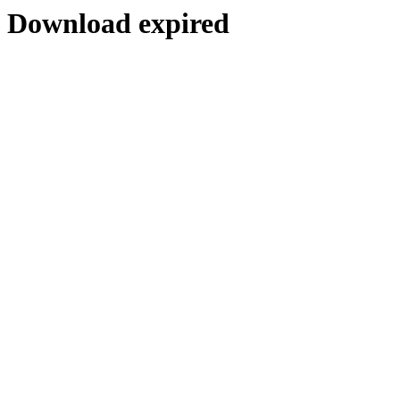
Download expired