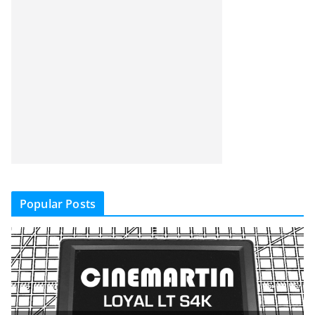
Popular Posts