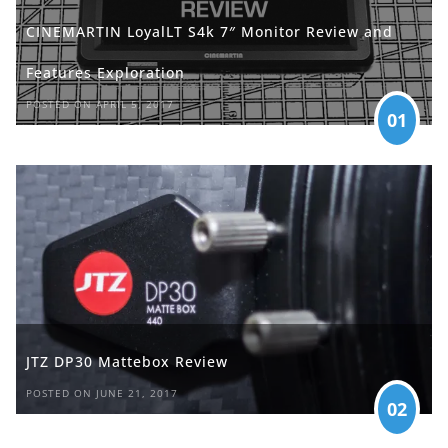
CINEMARTIN LoyalLT S4k 7″ Monitor Review and
Features Exploration
POSTED ON APRIL 5, 2017
01
JTZ DP30 Mattebox Review
POSTED ON JUNE 21, 2017
02