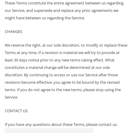
These Terms constitute the entire agreement between us regarding
our Service, and supersede and replace any prior agreements we
might have between us regarding the Service.
CHANGES
We reserve the right, at our sole discretion, to modify or replace these
Terms at any time. If a revision is material we will try to provide at
least 30 days notice prior to any new terms taking effect. What
constitutes a material change will be determined at our sole
discretion. By continuing to access or use our Service after those
revisions become effective, you agree to be bound by the revised
terms. If you do not agree to the new terms, please stop using the
Service.
CONTACT US
If you have any questions about these Terms, please contact us.