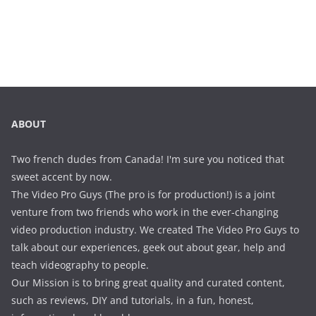
ABOUT
Two french dudes from Canada! I'm sure you noticed that
sweet accent by now.
The Video Pro Guys (The pro is for production!) is a joint
venture from two friends who work in the ever-changing
video production industry. We created The Video Pro Guys to
talk about our experiences, geek out about gear, help and
teach videography to people.
Our Mission is to bring great quality and curated content,
such as reviews, DIY and tutorials, in a fun, honest,