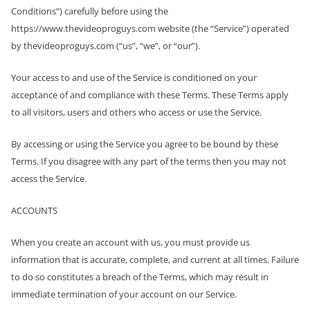
Conditions”) carefully before using the
https://www.thevideoproguys.com website (the “Service”) operated
by thevideoproguys.com (“us”, “we”, or “our”).
Your access to and use of the Service is conditioned on your
acceptance of and compliance with these Terms. These Terms apply
to all visitors, users and others who access or use the Service.
By accessing or using the Service you agree to be bound by these
Terms. If you disagree with any part of the terms then you may not
access the Service.
ACCOUNTS
When you create an account with us, you must provide us
information that is accurate, complete, and current at all times. Failure
to do so constitutes a breach of the Terms, which may result in
immediate termination of your account on our Service.