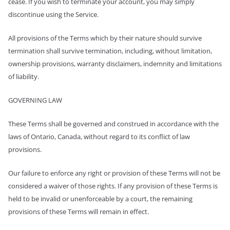
cease. If you wish to terminate your account, you may simply
discontinue using the Service.
All provisions of the Terms which by their nature should survive
termination shall survive termination, including, without limitation,
ownership provisions, warranty disclaimers, indemnity and limitations
of liability.
GOVERNING LAW
These Terms shall be governed and construed in accordance with the
laws of Ontario, Canada, without regard to its conflict of law
provisions.
Our failure to enforce any right or provision of these Terms will not be
considered a waiver of those rights. If any provision of these Terms is
held to be invalid or unenforceable by a court, the remaining
provisions of these Terms will remain in effect.