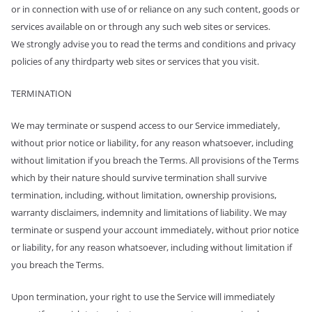
or in connection with use of or reliance on any such content, goods or
services available on or through any such web sites or services.
We strongly advise you to read the terms and conditions and privacy
policies of any third­party web sites or services that you visit.
TERMINATION
We may terminate or suspend access to our Service immediately,
without prior notice or liability, for any reason whatsoever, including
without limitation if you breach the Terms. All provisions of the Terms
which by their nature should survive termination shall survive
termination, including, without limitation, ownership provisions,
warranty disclaimers, indemnity and limitations of liability. We may
terminate or suspend your account immediately, without prior notice
or liability, for any reason whatsoever, including without limitation if
you breach the Terms.
Upon termination, your right to use the Service will immediately