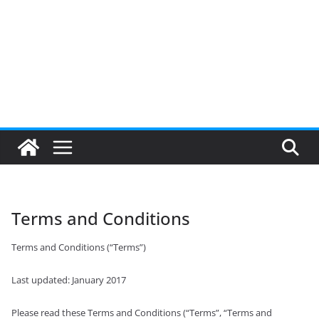
Terms and Conditions
Terms and Conditions (“Terms”)
Last updated: January 2017
Please read these Terms and Conditions (“Terms”, “Terms and