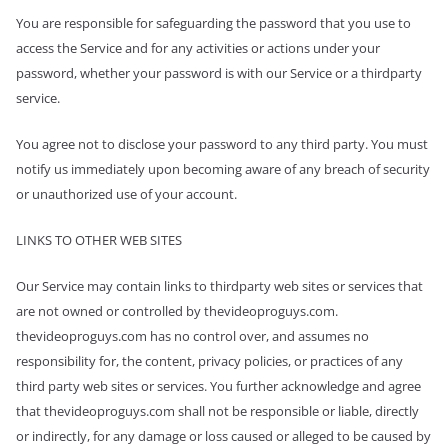
You are responsible for safeguarding the password that you use to
access the Service and for any activities or actions under your
password, whether your password is with our Service or a third­party
service.
You agree not to disclose your password to any third party. You must
notify us immediately upon becoming aware of any breach of security
or unauthorized use of your account.
LINKS TO OTHER WEB SITES
Our Service may contain links to third­party web sites or services that
are not owned or controlled by thevideoproguys.com.
thevideoproguys.com has no control over, and assumes no
responsibility for, the content, privacy policies, or practices of any
third party web sites or services. You further acknowledge and agree
that thevideoproguys.com shall not be responsible or liable, directly
or indirectly, for any damage or loss caused or alleged to be caused by