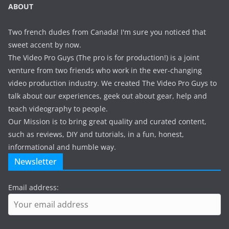
ABOUT
Two french dudes from Canada! I'm sure you noticed that
sweet accent by now.
The Video Pro Guys (The pro is for production!) is a joint
venture from two friends who work in the ever-changing
video production industry. We created The Video Pro Guys to
talk about our experiences, geek out about gear, help and
teach videography to people.
Our Mission is to bring great quality and curated content,
such as reviews, DIY and tutorials, in a fun, honest,
informational and humble way.
Newsletter
Email address: