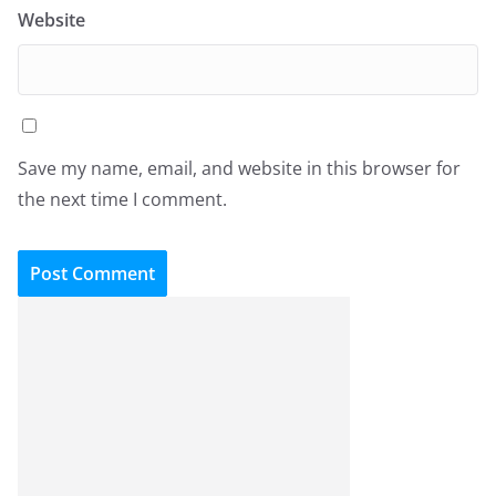
Website
Save my name, email, and website in this browser for
the next time I comment.