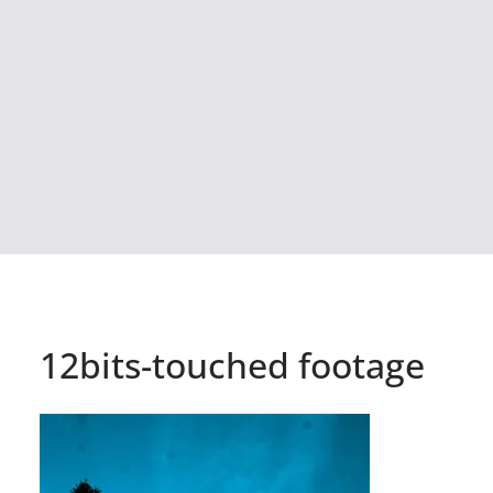
12bits-touched footage