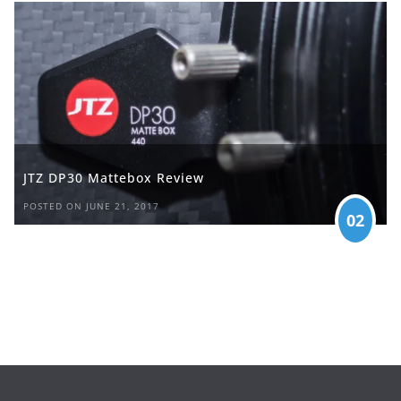
JTZ DP30 Mattebox Review
POSTED ON JUNE 21, 2017
02