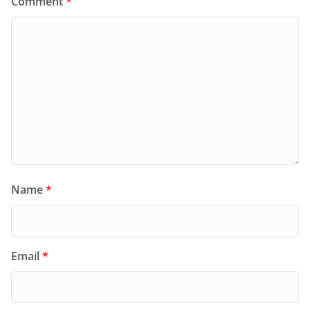
Comment
*
Name
*
Email
*