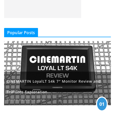
Popular Posts
CINEMARTIN LoyalLT S4k 7″ Monitor Review and
Features Exploration
POSTED ON APRIL 5, 2017
01