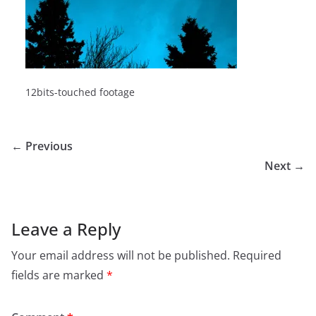
12bits-touched footage
← Previous
Next →
Leave a Reply
Your email address will not be published.
Required
fields are marked
*