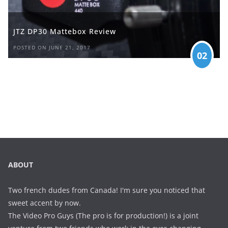
JTZ DP30 Mattebox Review
POSTED ON JUNE 21, 2017
02
ABOUT
Two french dudes from Canada! I'm sure you noticed that
sweet accent by now.
The Video Pro Guys (The pro is for production!) is a joint