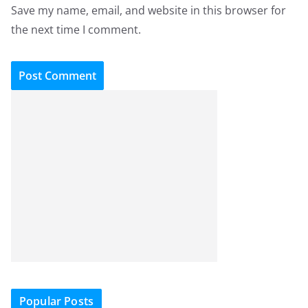
Save my name, email, and website in this browser for
the next time I comment.
Popular Posts