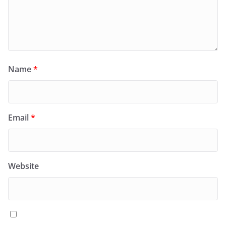
Name
*
Email
*
Website