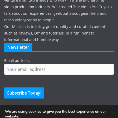
venture from two friends who work in the ever-changing
video production industry. We created The Video Pro Guys to
talk about our experiences, geek out about gear, help and
teach videography to people.
Our Mission is to bring great quality and curated content,
such as reviews, DIY and tutorials, in a fun, honest,
informational and humble way.
Newsletter
Email address:
We are using cookies to give you the best experience on our
website.