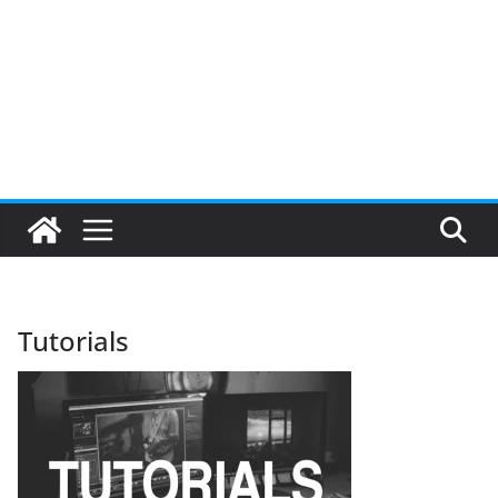
Tutorials