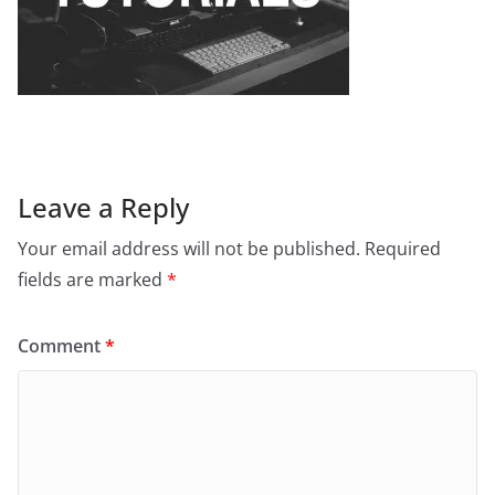
Leave a Reply
Your email address will not be published.
Required
fields are marked
*
Comment
*