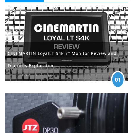
CINEMARTIN LoyalLT S4k 7″ Monitor Review and
Features Exploration
POSTED ON APRIL 5, 2017
01