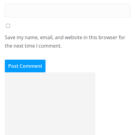
Save my name, email, and website in this browser for
the next time I comment.