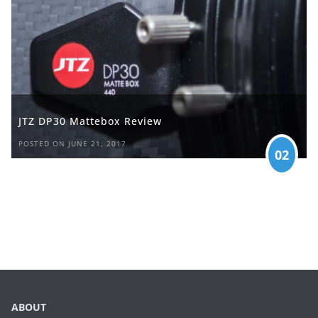
JTZ DP30 Mattebox Review
POSTED ON JUNE 21, 2017
02
ABOUT