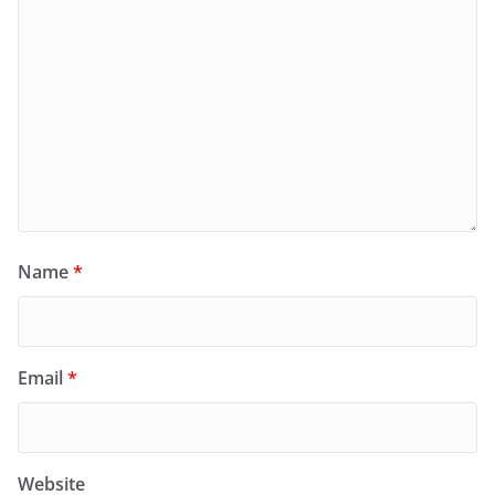
Name
*
Email
*
Website