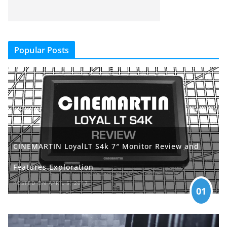
Popular Posts
CINEMARTIN LoyalLT S4k 7″ Monitor Review and
Features Exploration
POSTED ON APRIL 5, 2017
01