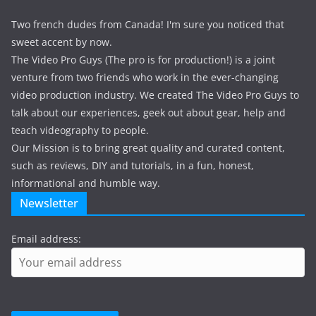
Two french dudes from Canada! I'm sure you noticed that
sweet accent by now.
The Video Pro Guys (The pro is for production!) is a joint
venture from two friends who work in the ever-changing
video production industry. We created The Video Pro Guys to
talk about our experiences, geek out about gear, help and
teach videography to people.
Our Mission is to bring great quality and curated content,
such as reviews, DIY and tutorials, in a fun, honest,
informational and humble way.
Newsletter
Email address: