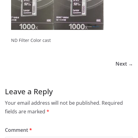
ND Filter Color cast
Next →
Leave a Reply
Your email address will not be published.
Required
fields are marked
*
Comment
*