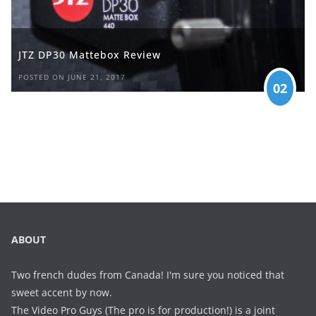
JTZ DP30 Mattebox Review
POSTED ON JUNE 21, 2017
02
ABOUT
Two french dudes from Canada! I'm sure you noticed that
sweet accent by now.
The Video Pro Guys (The pro is for production!) is a joint