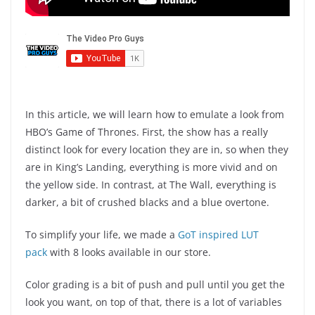
In this article, we will learn how to emulate a look from
HBO’s Game of Thrones. First, the show has a really
distinct look for every location they are in, so when they
are in King’s Landing, everything is more vivid and on
the yellow side. In contrast, at The Wall, everything is
darker, a bit of crushed blacks and a blue overtone.
To simplify your life, we made a
GoT inspired LUT
pack
with 8 looks available in our store.
Color grading is a bit of push and pull until you get the
look you want, on top of that, there is a lot of variables