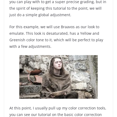
you can play with to get a super precise grading, but in
the spirit of keeping this tutorial to the point, we will
just do a simple global adjustment.
For this example, we will use Braavos as our look to
emulate. This look is desaturated, has a Yellow and
Greenish color tone to it, which will be perfect to play
with a few adjustments.
At this point, I usually pull up my color correction tools,
you can see our tutorial on the basic color correction