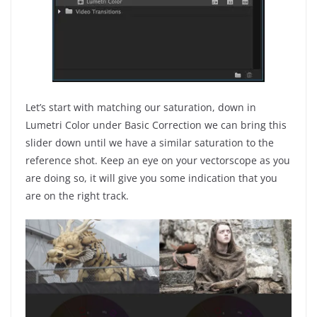
Let’s start with matching our saturation, down in
Lumetri Color under Basic Correction we can bring this
slider down until we have a similar saturation to the
reference shot. Keep an eye on your vectorscope as you
are doing so, it will give you some indication that you
are on the right track.