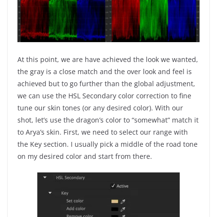
At this point, we are have achieved the look we wanted,
the gray is a close match and the over look and feel is
achieved but to go further than the global adjustment,
we can use the HSL Secondary color correction to fine
tune our skin tones (or any desired color). With our
shot, let’s use the dragon’s color to “somewhat” match it
to Arya’s skin. First, we need to select our range with
the Key section. I usually pick a middle of the road tone
on my desired color and start from there.