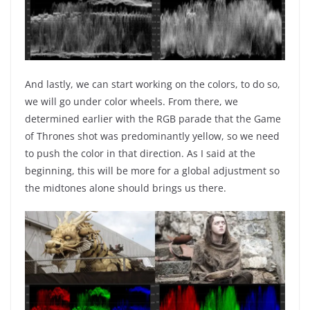
And lastly, we can start working on the colors, to do so,
we will go under color wheels. From there, we
determined earlier with the RGB parade that the Game
of Thrones shot was predominantly yellow, so we need
to push the color in that direction. As I said at the
beginning, this will be more for a global adjustment so
the midtones alone should brings us there.