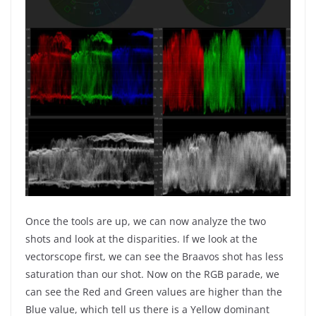
Once the tools are up, we can now analyze the two
shots and look at the disparities. If we look at the
vectorscope first, we can see the Braavos shot has less
saturation than our shot. Now on the RGB parade, we
can see the Red and Green values are higher than the
Blue value, which tell us there is a Yellow dominant