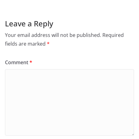
Leave a Reply
Your email address will not be published.
Required
fields are marked
*
Comment
*