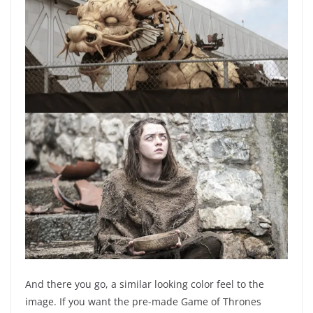
And there you go, a similar looking color feel to the
image. If you want the pre-made Game of Thrones