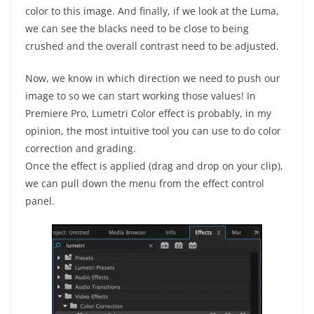
color to this image. And finally, if we look at the Luma,
we can see the blacks need to be close to being
crushed and the overall contrast need to be adjusted.
Now, we know in which direction we need to push our
image to so we can start working those values! In
Premiere Pro, Lumetri Color effect is probably, in my
opinion, the most intuitive tool you can use to do color
correction and grading.
Once the effect is applied (drag and drop on your clip),
we can pull down the menu from the effect control
panel.