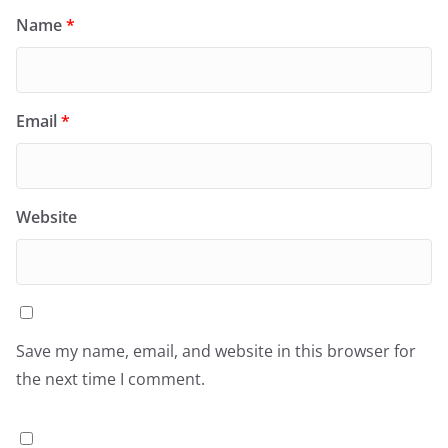
Name
*
Email
*
Website
Save my name, email, and website in this browser for
the next time I comment.