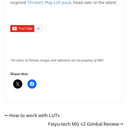
inspired
Throne’s Play LUT pack
, head over to the store!
*All Game of Thrones images and references are the property of HBO.
Share this:
How to work with LUTs
Feiyu-tech MG v2 Gimbal Review