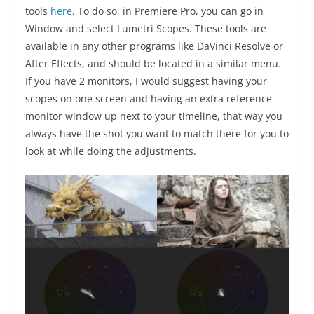
tools
here
. To do so, in Premiere Pro, you can go in
Window and select Lumetri Scopes. These tools are
available in any other programs like DaVinci Resolve or
After Effects, and should be located in a similar menu.
If you have 2 monitors, I would suggest having your
scopes on one screen and having an extra reference
monitor window up next to your timeline, that way you
always have the shot you want to match there for you to
look at while doing the adjustments.