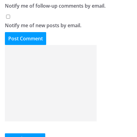
Notify me of follow-up comments by email.
Notify me of new posts by email.