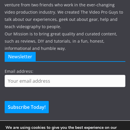
venture from two friends who work in the ever-changing
video production industry. We created The Video Pro Guys to
talk about our experiences, geek out about gear, help and
teach videography to people.
Our Mission is to bring great quality and curated content,
such as reviews, DIY and tutorials, in a fun, honest,
informational and humble way.
Newsletter
Email address:
We are using cookies to give you the best experience on our