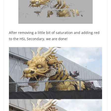
After removing a little bit of saturation and adding red
to the HSL Secondary, we are done!