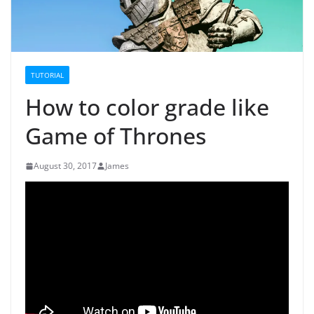
TUTORIAL
How to color grade like
Game of Thrones
August 30, 2017
James