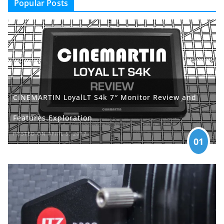
Popular Posts
CINEMARTIN LoyalLT S4k 7″ Monitor Review and
Features Exploration
POSTED ON APRIL 5, 2017
01