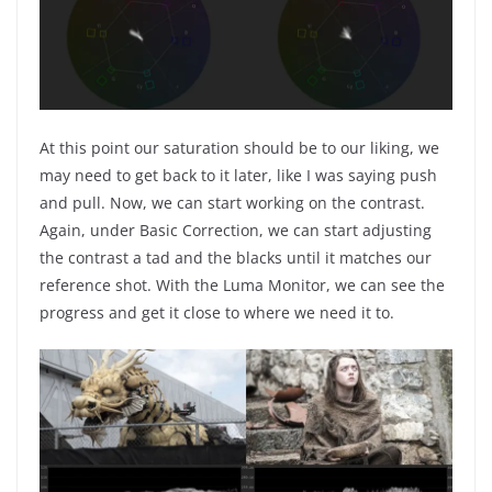
At this point our saturation should be to our liking, we
may need to get back to it later, like I was saying push
and pull. Now, we can start working on the contrast.
Again, under Basic Correction, we can start adjusting
the contrast a tad and the blacks until it matches our
reference shot. With the Luma Monitor, we can see the
progress and get it close to where we need it to.