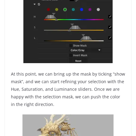
At this point, we can bring up the mask by ticking “show
mask”, and we can start refining your selection with the
Hue, Saturation, and Luminance sliders. Once we are
happy with the selection mask, we can push the color
in the right direction.