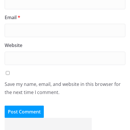
Email
*
Website
Save my name, email, and website in this browser for
the next time I comment.