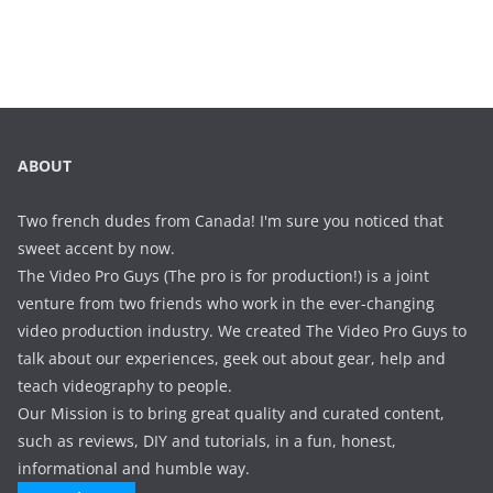
ABOUT
Two french dudes from Canada! I'm sure you noticed that
sweet accent by now.
The Video Pro Guys (The pro is for production!) is a joint
venture from two friends who work in the ever-changing
video production industry. We created The Video Pro Guys to
talk about our experiences, geek out about gear, help and
teach videography to people.
Our Mission is to bring great quality and curated content,
such as reviews, DIY and tutorials, in a fun, honest,
informational and humble way.