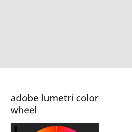
adobe lumetri color
wheel