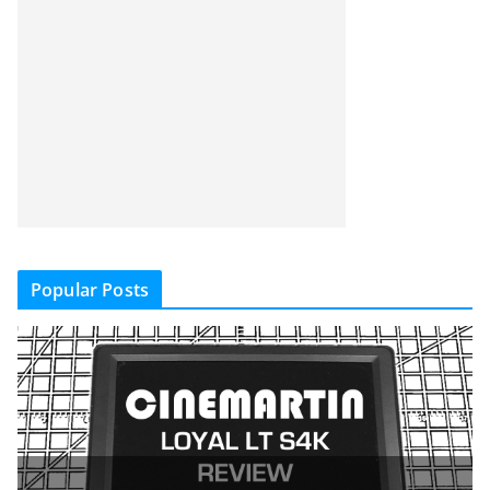
Popular Posts