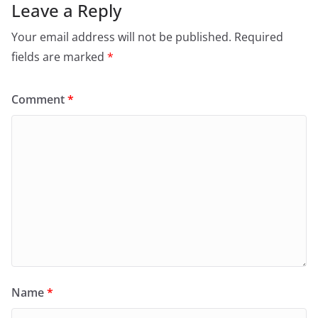
Leave a Reply
Your email address will not be published.
Required
fields are marked
*
Comment
*
Name
*