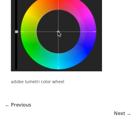
adobe lumetri color wheel
← Previous
Next →