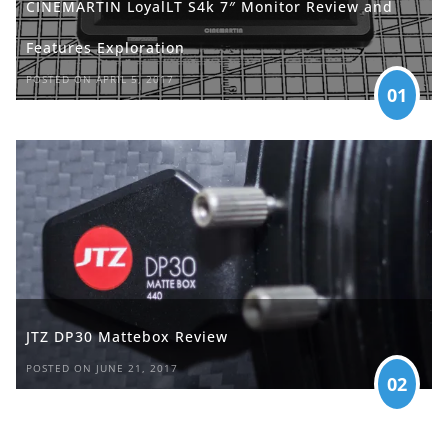
CINEMARTIN LoyalLT S4k 7″ Monitor Review and
Features Exploration
POSTED ON APRIL 5, 2017
01
JTZ DP30 Mattebox Review
POSTED ON JUNE 21, 2017
02