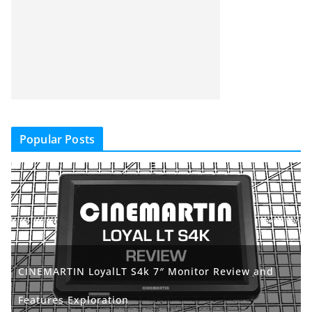
Popular Posts
CINEMARTIN LoyalLT S4k 7″ Monitor Review and
Features Exploration