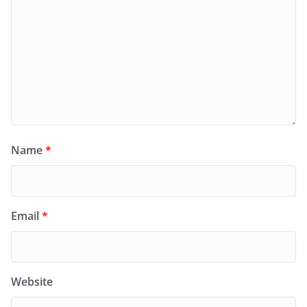
Name
*
Email
*
Website