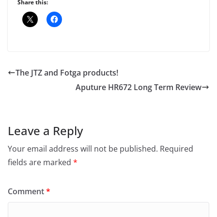
Share this:
The JTZ and Fotga products!
Aputure HR672 Long Term Review
Leave a Reply
Your email address will not be published.
Required
fields are marked
*
Comment
*