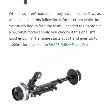
While they aren’t bad at all, they have a couple flaws as
well. So, I used this follow focus for a certain while, but
eventually had to face the truth, I needed to upgrade it.
Now, what model should you choose if this one isn’t
good enough? The range starts at 50$ and goes up to
1,000$+ for one like the
SHAPE Follow Focus Pro
: