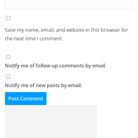
Save my name, email, and website in this browser for
the next time I comment.
Notify me of follow-up comments by email.
Notify me of new posts by email.