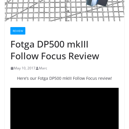
REVIEW
Fotga DP500 mkIII
Follow Focus Review
May 10, 2017
Marc
Here’s our Fotga DP500 mkIII Follow Focus review!