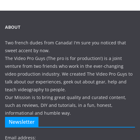
ABOUT
Two french dudes from Canada! I'm sure you noticed that
sweet accent by now.
The Video Pro Guys (The pro is for production!) is a joint
venture from two friends who work in the ever-changing
video production industry. We created The Video Pro Guys to
talk about our experiences, geek out about gear, help and
teach videography to people.
Our Mission is to bring great quality and curated content,
such as reviews, DIY and tutorials, in a fun, honest,
informational and humble way.
Newsletter
Email address: