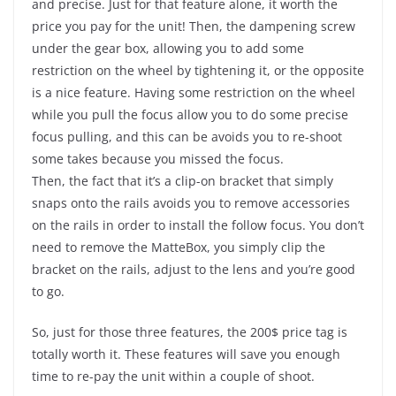
and precise. Just for that feature alone, it worth the
price you pay for the unit! Then, the dampening screw
under the gear box, allowing you to add some
restriction on the wheel by tightening it, or the opposite
is a nice feature. Having some restriction on the wheel
while you pull the focus allow you to do some precise
focus pulling, and this can be avoids you to re-shoot
some takes because you missed the focus.
Then, the fact that it’s a clip-on bracket that simply
snaps onto the rails avoids you to remove accessories
on the rails in order to install the follow focus. You don’t
need to remove the MatteBox, you simply clip the
bracket on the rails, adjust to the lens and you’re good
to go.
So, just for those three features, the 200$ price tag is
totally worth it. These features will save you enough
time to re-pay the unit within a couple of shoot.