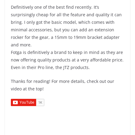
Definitively one of the best find recently. It’s
surprisingly cheap for all the feature and quality it can
bring. I only got the basic model, which comes with
minimal accessories, but you can add an extension
rocker for the gear, a 15mm to 19mm bracket adapter
and more.
Fotga is definitively a brand to keep in mind as they are
now offering quality products at a very affordable price.
Even in their Pro line, the JTZ products.
Thanks for reading! For more details, check out our
video at the top!