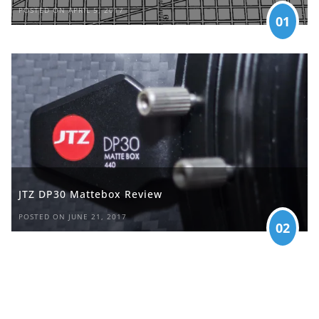
POSTED ON APRIL 5, 2017
01
JTZ DP30 Mattebox Review
POSTED ON JUNE 21, 2017
02