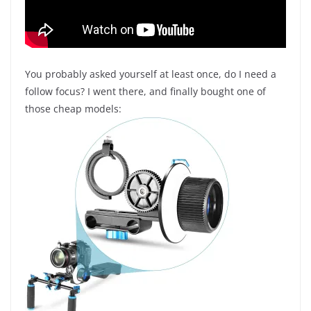
You probably asked yourself at least once, do I need a
follow focus? I went there, and finally bought one of
those cheap models: