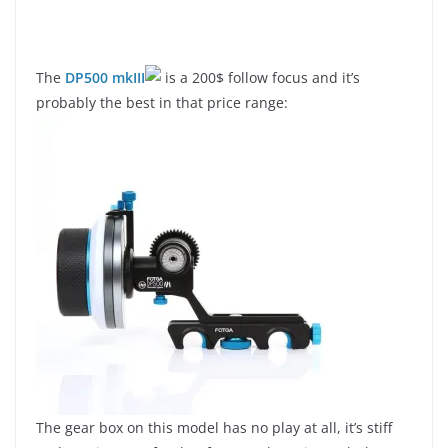
The
DP500 mkIII
is a 200$ follow focus and it’s
probably the best in that price range:
The gear box on this model has no play at all, it’s stiff