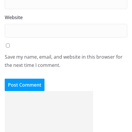
Website
Save my name, email, and website in this browser for
the next time I comment.