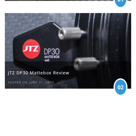
JTZ DP30 Mattebox Review
POSTED ON JUNE 21, 2017
02