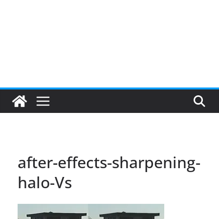
after-effects-sharpening-
halo-Vs