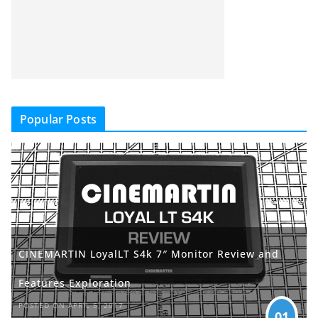
Popular Posts
CINEMARTIN LoyalLT S4k 7″ Monitor Review and
Features Exploration
POSTED ON APRIL 5, 2017
01