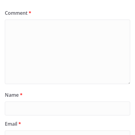
Comment
*
Name
*
Email
*