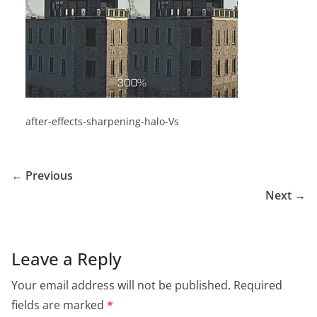
after-effects-sharpening-halo-Vs
← Previous
Next →
Leave a Reply
Your email address will not be published.
Required
fields are marked
*