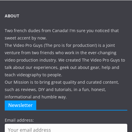
ABOUT
Two french dudes from Canada! I'm sure you noticed that
sweet accent by now.
The Video Pro Guys (The pro is for production!) is a joint
venture from two friends who work in the ever-changing
video production industry. We created The Video Pro Guys to
talk about our experiences, geek out about gear, help and
teach videography to people.
Our Mission is to bring great quality and curated content,
such as reviews, DIY and tutorials, in a fun, honest,
informational and humble way.
Newsletter
Email address: