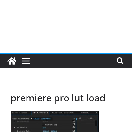
premiere pro lut load