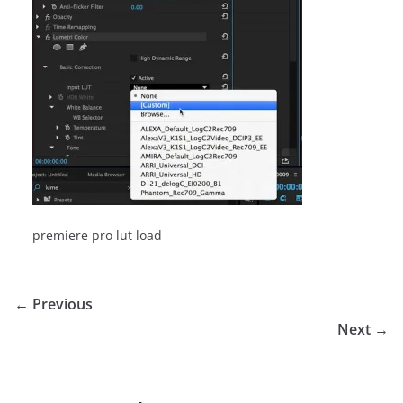
premiere pro lut load
← Previous
Next →