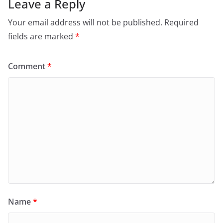
Leave a Reply
Your email address will not be published.
Required
fields are marked
*
Comment
*
Name
*