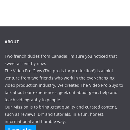
ABOUT
Two french dudes from Canada! I'm sure you noticed that
sweet accent by now.
The Video Pro Guys (The pro is for production!) is a joint
venture from two friends who work in the ever-changing
video production industry. We created The Video Pro Guys to
talk about our experiences, geek out about gear, help and
teach videography to people.
Our Mission is to bring great quality and curated content,
such as reviews, DIY and tutorials, in a fun, honest,
informational and humble way.
Newsletter