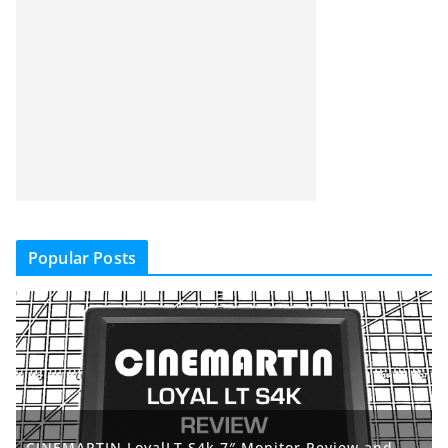
Popular Posts
CINEMARTIN LoyalLT S4k 7″ Monitor Review and