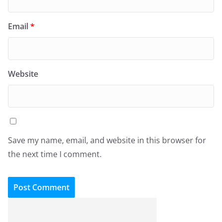
Email
*
Website
Save my name, email, and website in this browser for
the next time I comment.