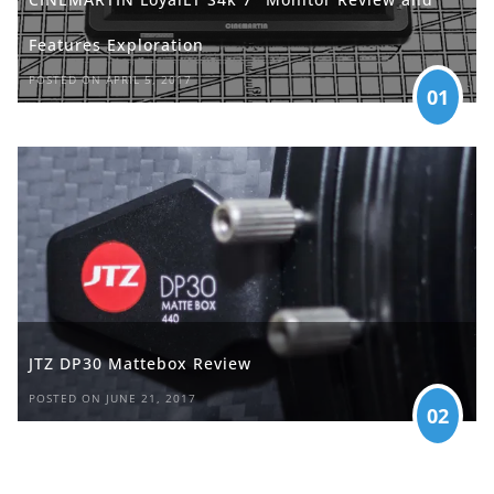
Features Exploration
POSTED ON APRIL 5, 2017
01
JTZ DP30 Mattebox Review
POSTED ON JUNE 21, 2017
02