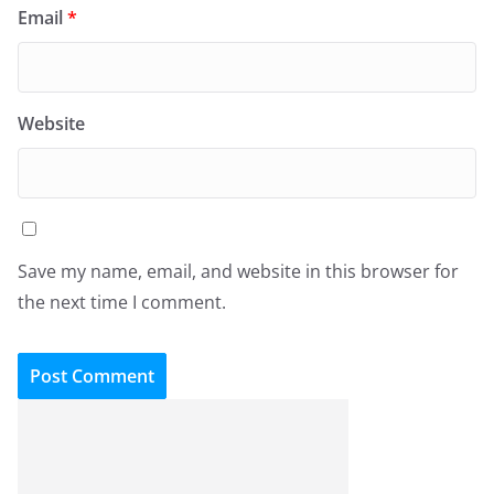
Email
*
Website
Save my name, email, and website in this browser for
the next time I comment.