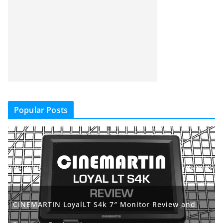
Popular Posts
CINEMARTIN LoyalLT S4k 7″ Monitor Review and