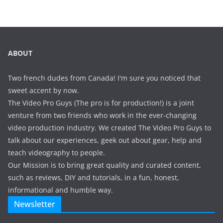
ABOUT
Two french dudes from Canada! I'm sure you noticed that
sweet accent by now.
The Video Pro Guys (The pro is for production!) is a joint
venture from two friends who work in the ever-changing
video production industry. We created The Video Pro Guys to
talk about our experiences, geek out about gear, help and
teach videography to people.
Our Mission is to bring great quality and curated content,
such as reviews, DIY and tutorials, in a fun, honest,
informational and humble way.
Newsletter