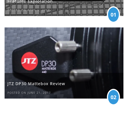
Features Exploration
POSTED ON APRIL 5, 2017
01
JTZ DP30 Mattebox Review
POSTED ON JUNE 21, 2017
02