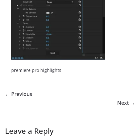
premiere pro highlights
← Previous
Next →
Leave a Reply