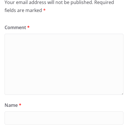
Your email address will not be published.
Required
fields are marked
*
Comment
*
Name
*