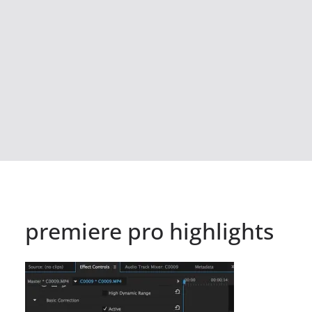
premiere pro highlights