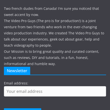
Two french dudes from Canada! I'm sure you noticed that
sweet accent by now.
The Video Pro Guys (The pro is for production!) is a joint
venture from two friends who work in the ever-changing
video production industry. We created The Video Pro Guys to
talk about our experiences, geek out about gear, help and
teach videography to people.
Our Mission is to bring great quality and curated content,
such as reviews, DIY and tutorials, in a fun, honest,
informational and humble way.
Newsletter
Email address: