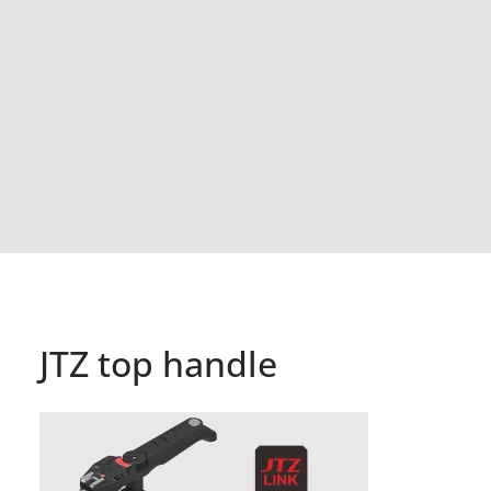
JTZ top handle