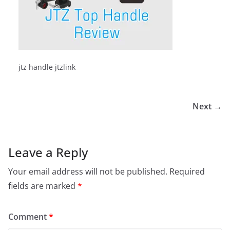
jtz handle jtzlink
Next →
Leave a Reply
Your email address will not be published.
Required
fields are marked
*
Comment
*