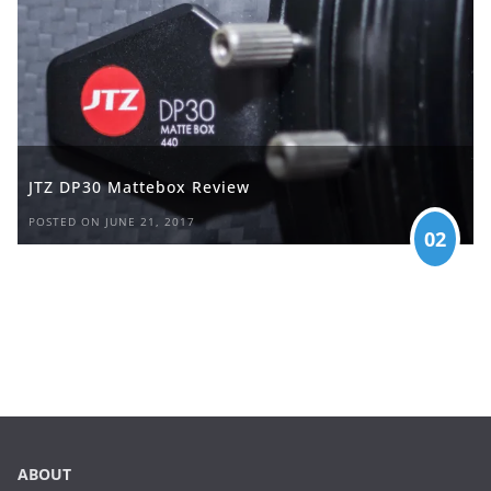
JTZ DP30 Mattebox Review
POSTED ON JUNE 21, 2017
02
ABOUT