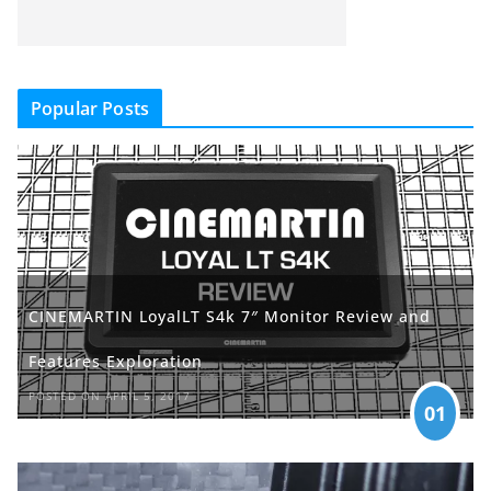
Popular Posts
CINEMARTIN LoyalLT S4k 7″ Monitor Review and
Features Exploration
POSTED ON APRIL 5, 2017
01