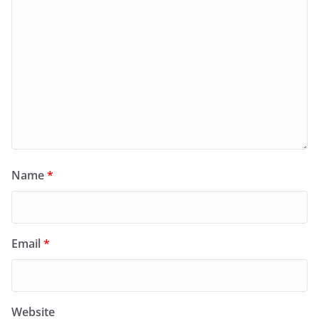
Name
*
Email
*
Website