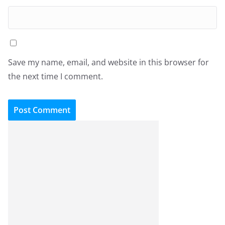
Save my name, email, and website in this browser for
the next time I comment.