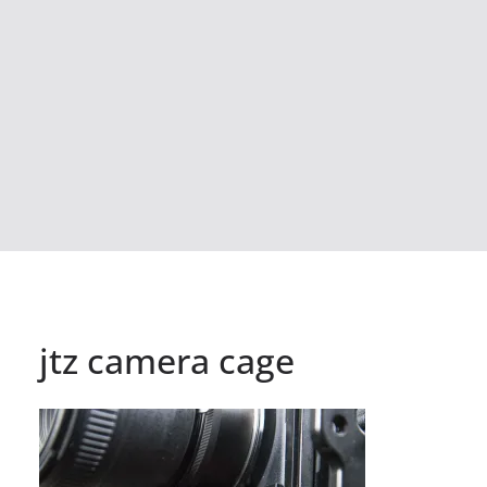
jtz camera cage