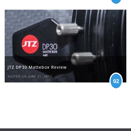
JTZ DP30 Mattebox Review
POSTED ON JUNE 21, 2017
02