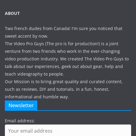
ABOUT
Two french dudes from Canada! I'm sure you noticed that
sweet accent by now.
The Video Pro Guys (The pro is for production!) is a joint
venture from two friends who work in the ever-changing
video production industry. We created The Video Pro Guys to
talk about our experiences, geek out about gear, help and
teach videography to people.
Our Mission is to bring great quality and curated content,
such as reviews, DIY and tutorials, in a fun, honest,
informational and humble way.
Newsletter
Email address: