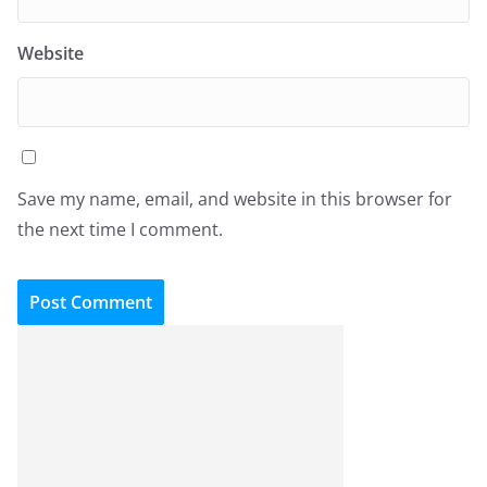
Website
Save my name, email, and website in this browser for
the next time I comment.