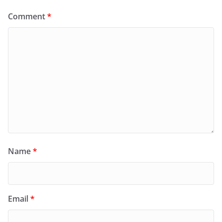
Comment
*
Name
*
Email
*