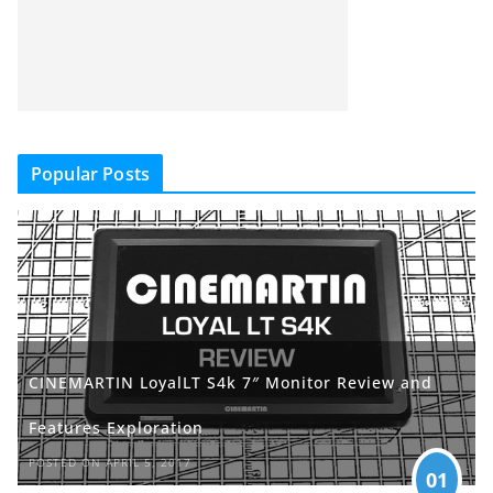
Popular Posts
CINEMARTIN LoyalLT S4k 7″ Monitor Review and
Features Exploration
POSTED ON APRIL 5, 2017
01