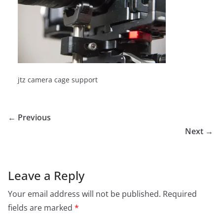
jtz camera cage support
← Previous
Next →
Leave a Reply
Your email address will not be published.
Required
fields are marked
*