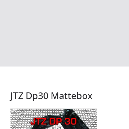
JTZ Dp30 Mattebox