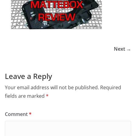
Next →
Leave a Reply
Your email address will not be published.
Required
fields are marked
*
Comment
*