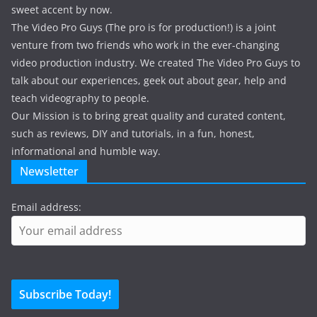
sweet accent by now.
The Video Pro Guys (The pro is for production!) is a joint
venture from two friends who work in the ever-changing
video production industry. We created The Video Pro Guys to
talk about our experiences, geek out about gear, help and
teach videography to people.
Our Mission is to bring great quality and curated content,
such as reviews, DIY and tutorials, in a fun, honest,
informational and humble way.
Newsletter
Email address: