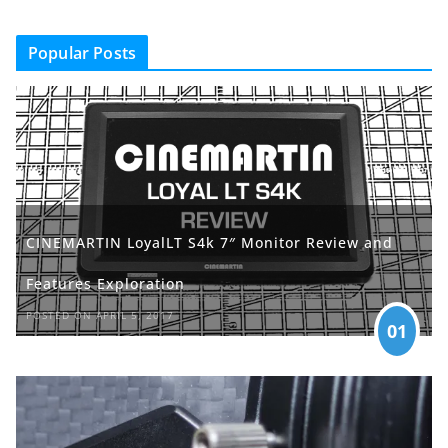
Popular Posts
CINEMARTIN LoyalLT S4k 7″ Monitor Review and
Features Exploration
POSTED ON APRIL 5, 2017
01