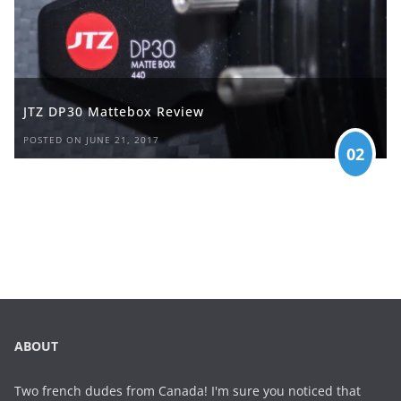
JTZ DP30 Mattebox Review
POSTED ON JUNE 21, 2017
02
ABOUT
Two french dudes from Canada! I'm sure you noticed that