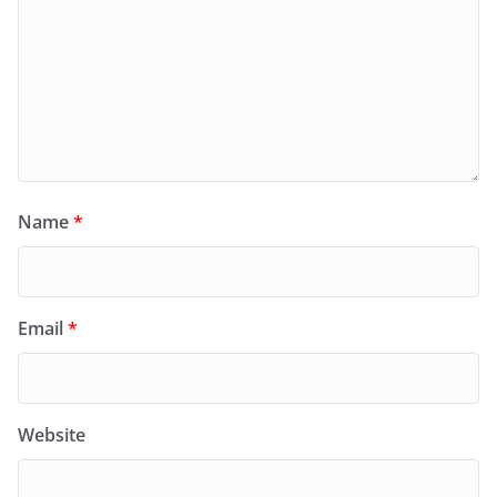
Name
*
Email
*
Website