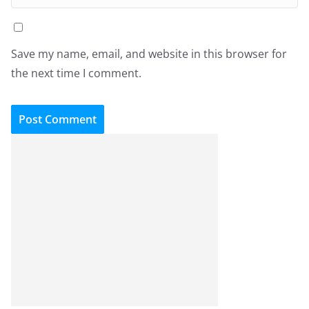
Save my name, email, and website in this browser for
the next time I comment.