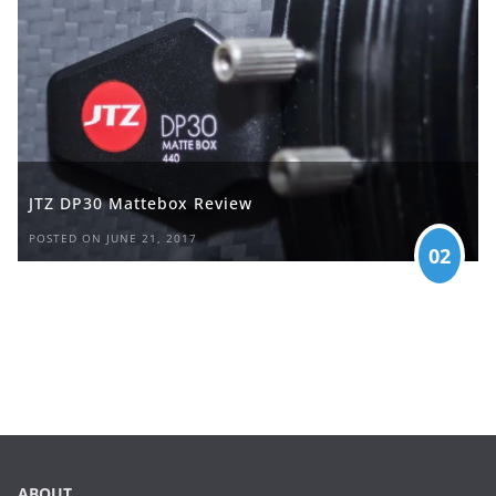
JTZ DP30 Mattebox Review
POSTED ON JUNE 21, 2017
02
ABOUT