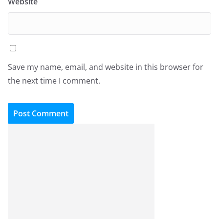
Website
Save my name, email, and website in this browser for
the next time I comment.