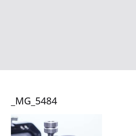
_MG_5484