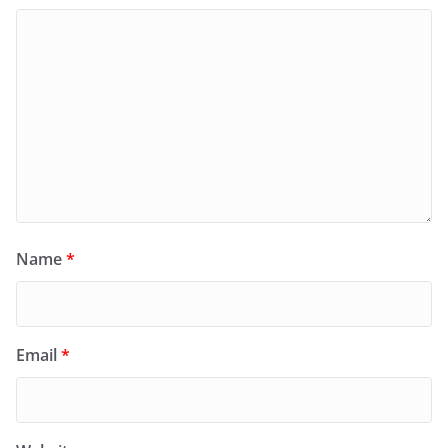
Name
*
Email
*