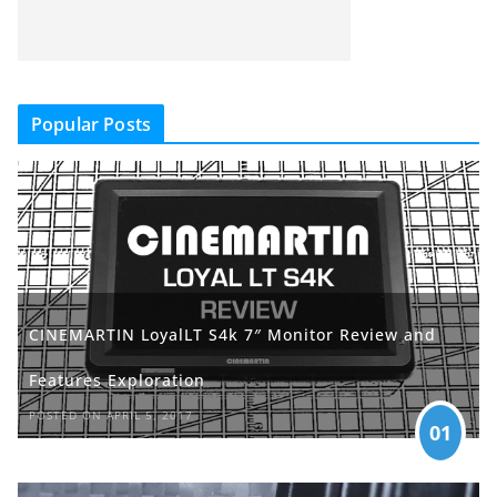
Popular Posts
CINEMARTIN LoyalLT S4k 7″ Monitor Review and
Features Exploration
POSTED ON APRIL 5, 2017
01