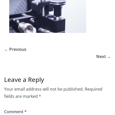
← Previous
Next →
Leave a Reply
Your email address will not be published.
Required
fields are marked
*
Comment
*