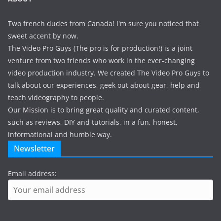
Two french dudes from Canada! I'm sure you noticed that
sweet accent by now.
The Video Pro Guys (The pro is for production!) is a joint
venture from two friends who work in the ever-changing
video production industry. We created The Video Pro Guys to
talk about our experiences, geek out about gear, help and
teach videography to people.
Our Mission is to bring great quality and curated content,
such as reviews, DIY and tutorials, in a fun, honest,
informational and humble way.
Newsletter
Email address: