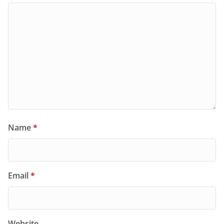
Name
*
Email
*
Website