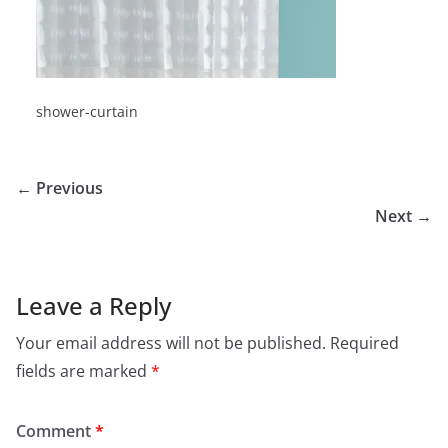
shower-curtain
← Previous
Next →
Leave a Reply
Your email address will not be published.
Required
fields are marked
*
Comment
*