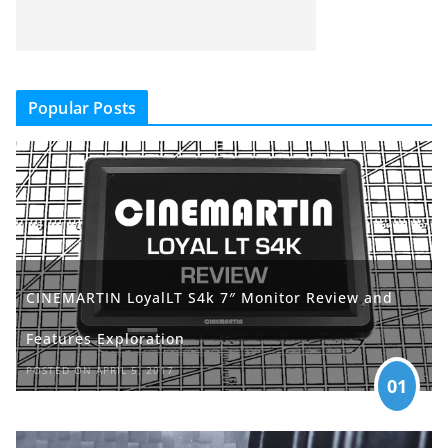
Popular Posts
CINEMARTIN LoyalLT S4k 7″ Monitor Review and
Features Exploration
POSTED ON APRIL 5, 2017
01