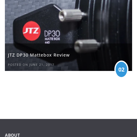
JTZ DP30 Mattebox Review
POSTED ON JUNE 21, 2017
02
ABOUT