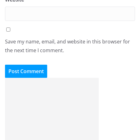
Save my name, email, and website in this browser for
the next time I comment.