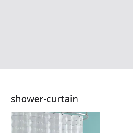
shower-curtain