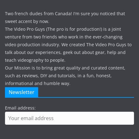
Two french dudes from Canada! I'm sure you noticed that
sweet accent by now.
The Video Pro Guys (The pro is for production!) is a joint
venture from two friends who work in the ever-changing
video production industry. We created The Video Pro Guys to
talk about our experiences, geek out about gear, help and
teach videography to people.
Our Mission is to bring great quality and curated content,
such as reviews, DIY and tutorials, in a fun, honest,
informational and humble way.
Newsletter
Email address: