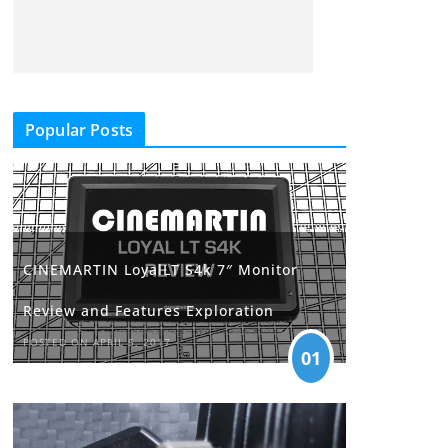
Popular Posts
CINEMARTIN LoyalLT S4k 7″ Monitor
Review and Features Exploration
POSTED ON APRIL 5, 2017
01