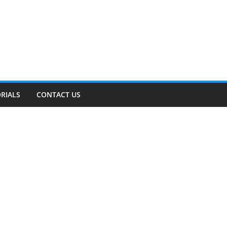
RIALS
CONTACT US