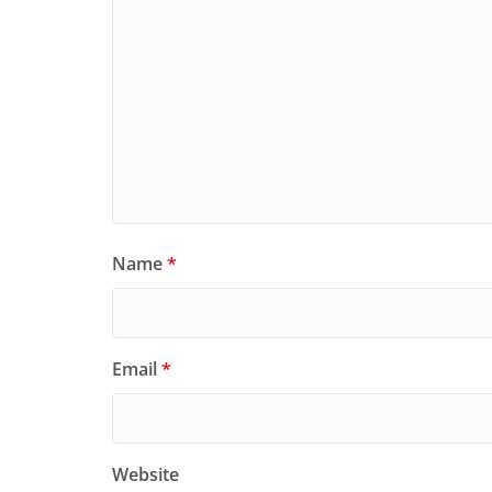
Name
*
Email
*
Website