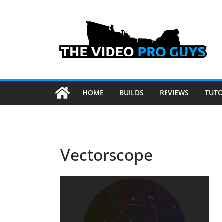
Skip
to
content
HOME
BUILDS
REVIEWS
TUTO
Vectorscope