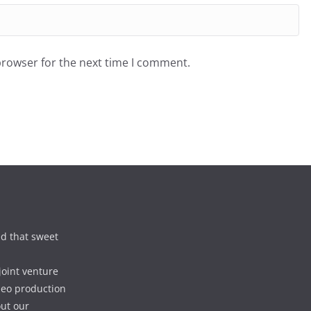
browser for the next time I comment.
d that sweet
joint venture
deo production
out our