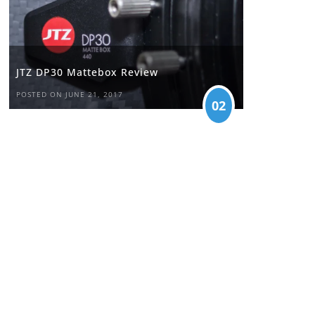
JTZ DP30 Mattebox Review
POSTED ON JUNE 21, 2017
02