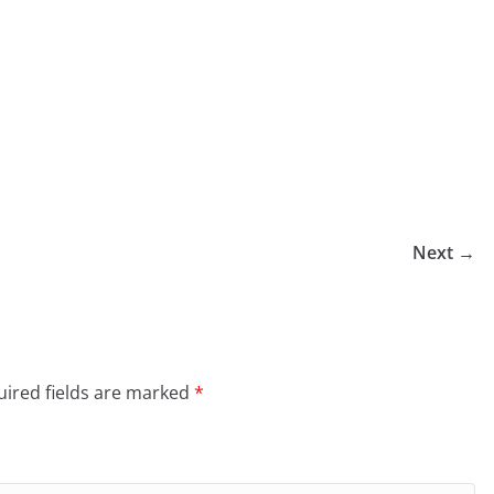
Next →
ired fields are marked
*