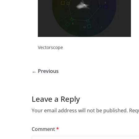
Vectorscope
← Previous
Leave a Reply
Your email address will not be published.
Requ
Comment
*