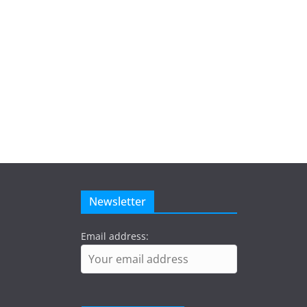
Newsletter
Email address: