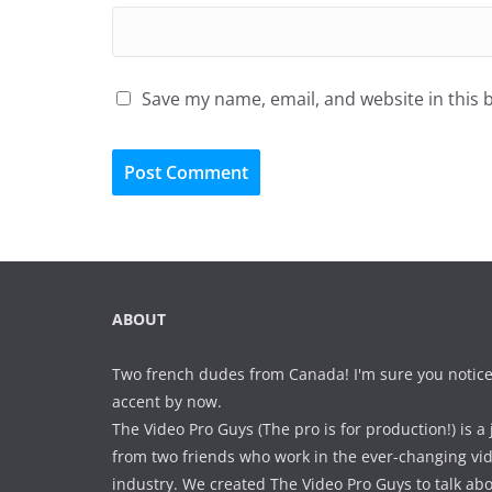
Save my name, email, and website in this 
ABOUT
Two french dudes from Canada! I'm sure you notice
accent by now.
The Video Pro Guys (The pro is for production!) is a 
from two friends who work in the ever-changing vi
industry. We created The Video Pro Guys to talk ab