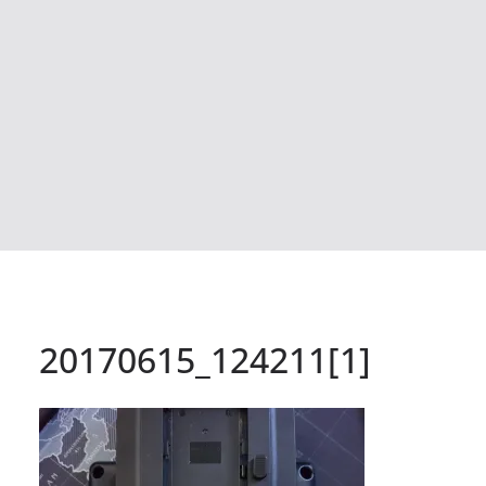
20170615_124211[1]