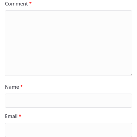
Comment
*
Name
*
Email
*