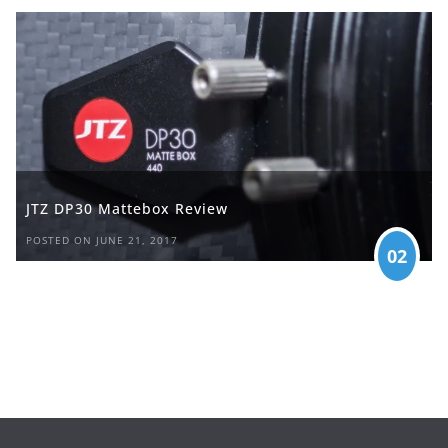
JTZ DP30 Mattebox Review
POSTED ON JUNE 21, 2017
02