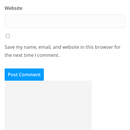
Website
Save my name, email, and website in this browser for
the next time I comment.