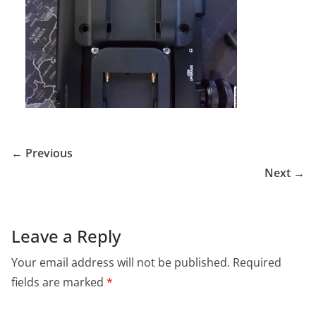
← Previous
Next →
Leave a Reply
Your email address will not be published.
Required
fields are marked
*