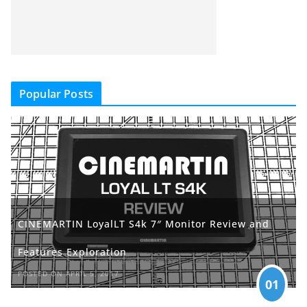
Popular Posts
CINEMARTIN LoyalLT S4k 7″ Monitor Review and
Features Exploration
POSTED ON APRIL 5, 2017
01