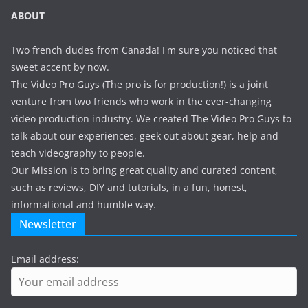
ABOUT
Two french dudes from Canada! I'm sure you noticed that
sweet accent by now.
The Video Pro Guys (The pro is for production!) is a joint
venture from two friends who work in the ever-changing
video production industry. We created The Video Pro Guys to
talk about our experiences, geek out about gear, help and
teach videography to people.
Our Mission is to bring great quality and curated content,
such as reviews, DIY and tutorials, in a fun, honest,
informational and humble way.
Newsletter
Email address: