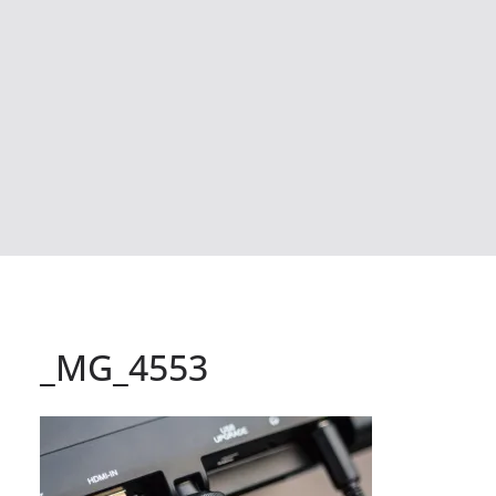
_MG_4553