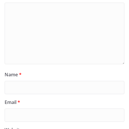
Name
*
Email
*