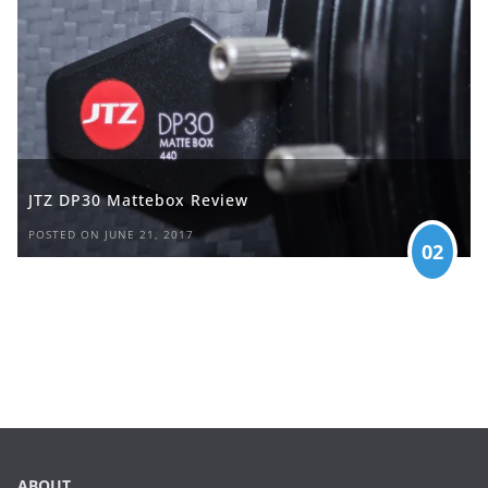
JTZ DP30 Mattebox Review
POSTED ON JUNE 21, 2017
02
ABOUT