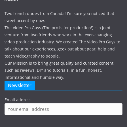
Two french dudes from Canada! I'm sure you noticed that
sweet accent by now.
The Video Pro Guys (The pro is for production!) is a joint
venture from two friends who work in the ever-changing
video production industry. We created The Video Pro Guys to
talk about our experiences, geek out about gear, help and
teach videography to people.
Our Mission is to bring great quality and curated content,
such as reviews, DIY and tutorials, in a fun, honest,
informational and humble way.
Newsletter
Email address: