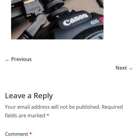
← Previous
Next →
Leave a Reply
Your email address will not be published.
Required
fields are marked
*
Comment
*