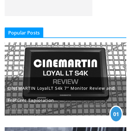
Popular Posts
CINEMARTIN LoyalLT S4k 7″ Monitor Review and
Features Exploration
POSTED ON APRIL 5, 2017
01