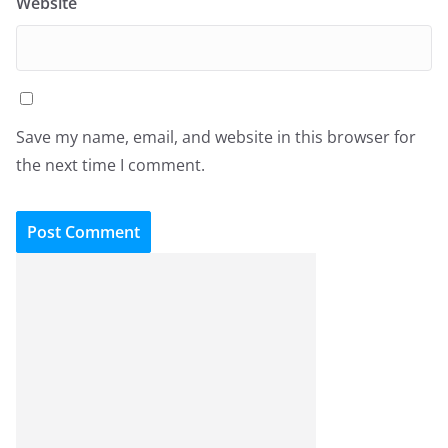
Website
Save my name, email, and website in this browser for
the next time I comment.