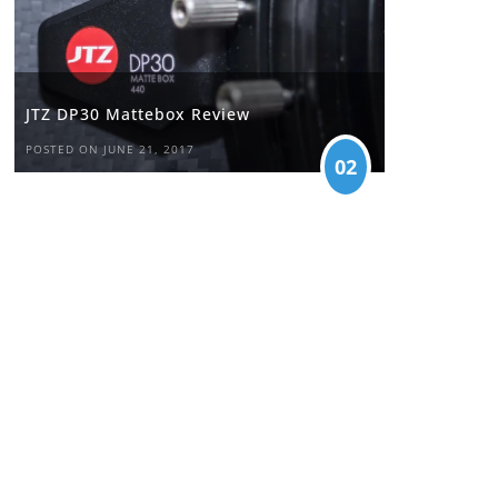
JTZ DP30 Mattebox Review
POSTED ON JUNE 21, 2017
02