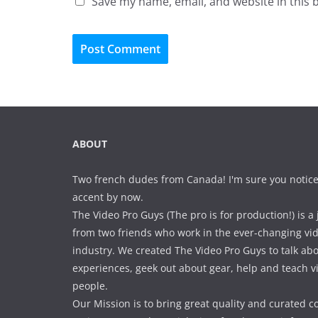
Save my name, email, and website in this 
ABOUT
Two french dudes from Canada! I'm sure you notice
accent by now.
The Video Pro Guys (The pro is for production!) is a 
from two friends who work in the ever-changing vi
industry. We created The Video Pro Guys to talk ab
experiences, geek out about gear, help and teach 
people.
Our Mission is to bring great quality and curated c