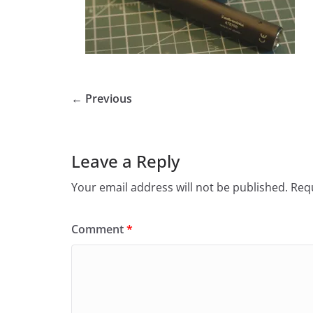
← Previous
Leave a Reply
Your email address will not be published.
Requ
Comment
*