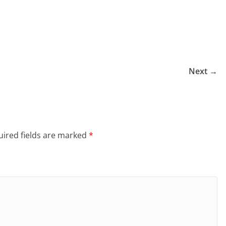
Next →
ired fields are marked
*