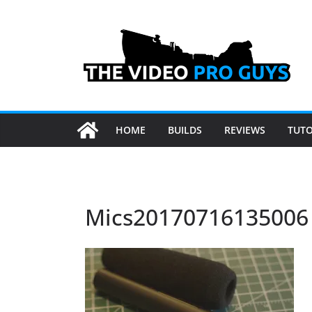
Skip
to
content
HOME
BUILDS
REVIEWS
TUTO
Mics20170716135006 (