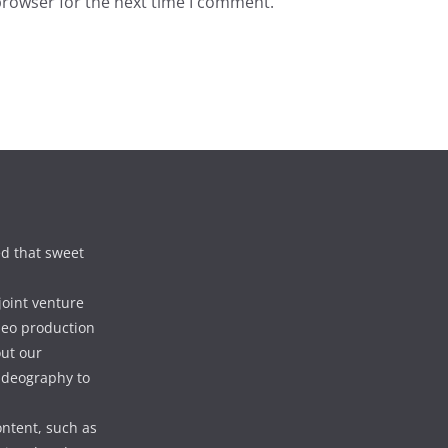
browser for the next time I comment.
d that sweet
joint venture
deo production
out our
videography to
ontent, such as