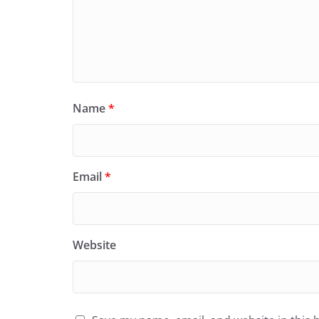
Name
*
Email
*
Website