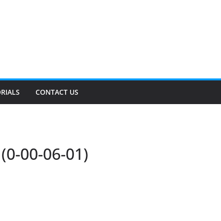
RIALS
CONTACT US
0-00-06-01)