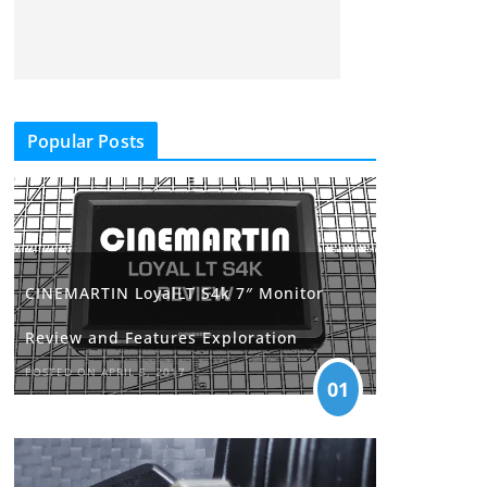
Popular Posts
CINEMARTIN LoyalLT S4k 7″ Monitor
Review and Features Exploration
POSTED ON APRIL 5, 2017
01