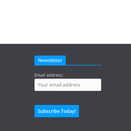
Newsletter
Email address: