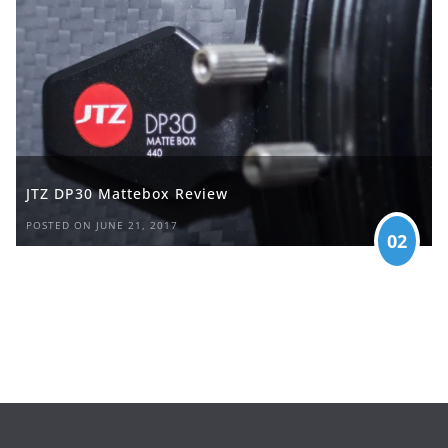
JTZ DP30 Mattebox Review
POSTED ON JUNE 21, 2017
02