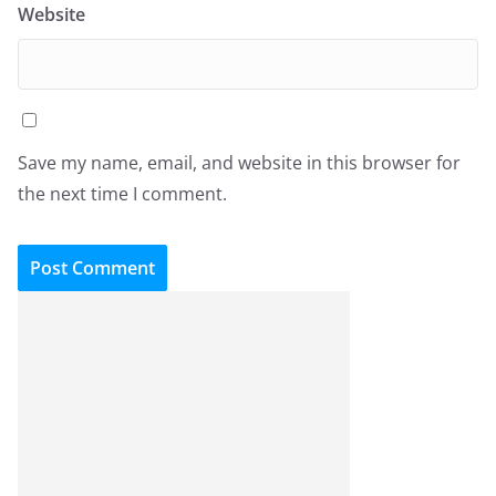
Website
Save my name, email, and website in this browser for
the next time I comment.