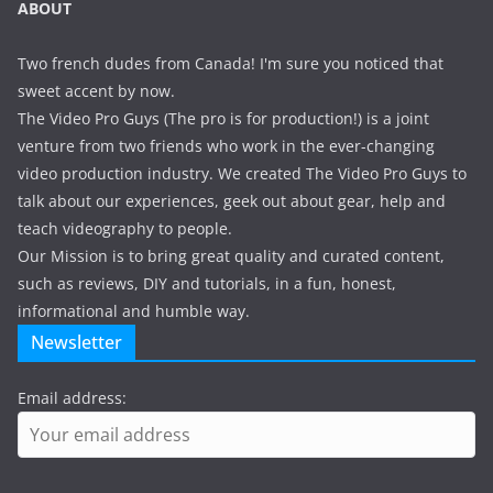
ABOUT
Two french dudes from Canada! I'm sure you noticed that
sweet accent by now.
The Video Pro Guys (The pro is for production!) is a joint
venture from two friends who work in the ever-changing
video production industry. We created The Video Pro Guys to
talk about our experiences, geek out about gear, help and
teach videography to people.
Our Mission is to bring great quality and curated content,
such as reviews, DIY and tutorials, in a fun, honest,
informational and humble way.
Newsletter
Email address: