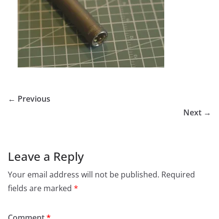
← Previous
Next →
Leave a Reply
Your email address will not be published.
Required
fields are marked
*
Comment
*