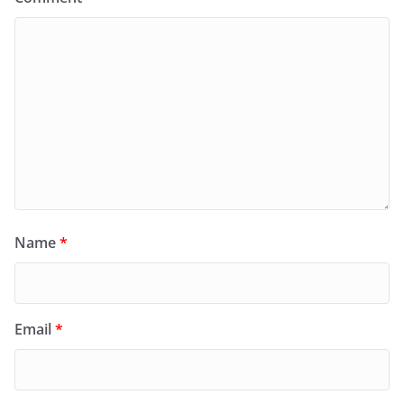
Name
*
Email
*