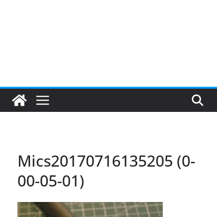
Mics20170716135205 (0-
00-05-01)