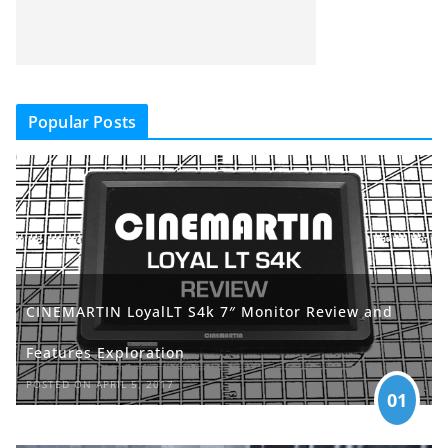
Popular Posts
CINEMARTIN LoyalLT S4k 7″ Monitor Review and
Features Exploration
POSTED ON APRIL 5, 2017
01