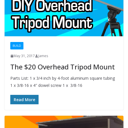
BUILD
May 31, 2017
James
The $20 Overhead Tripod Mount
Parts List: 1 x 3/4 inch by 4-foot aluminum square tubing
1 x 3/8-16 x 4″ dowel screw 1 x 3/8-16
Read More