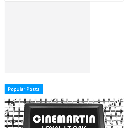
Popular Posts