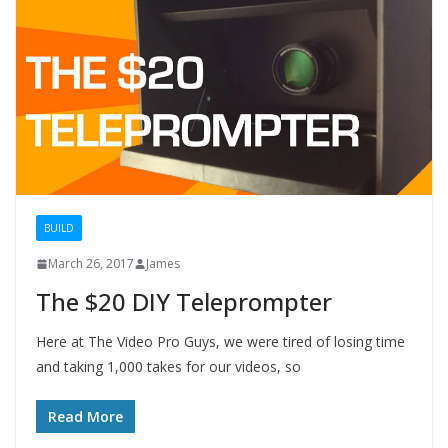
BUILD
March 26, 2017
James
The $20 DIY Teleprompter
Here at The Video Pro Guys, we were tired of losing time
and taking 1,000 takes for our videos, so
Read More