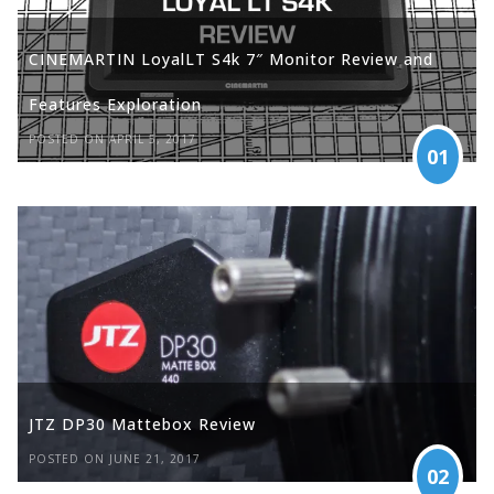
CINEMARTIN LoyalLT S4k 7″ Monitor Review and
Features Exploration
POSTED ON APRIL 5, 2017
01
JTZ DP30 Mattebox Review
POSTED ON JUNE 21, 2017
02