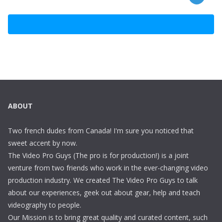
ABOUT
Two french dudes from Canada! I'm sure you noticed that
sweet accent by now.
The Video Pro Guys (The pro is for production!) is a joint
venture from two friends who work in the ever-changing video
production industry. We created The Video Pro Guys to talk
about our experiences, geek out about gear, help and teach
videography to people.
Our Mission is to bring great quality and curated content, such