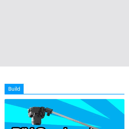
Build