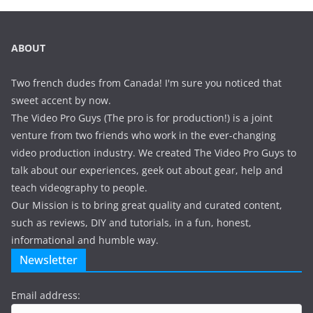
ABOUT
Two french dudes from Canada! I'm sure you noticed that
sweet accent by now.
The Video Pro Guys (The pro is for production!) is a joint
venture from two friends who work in the ever-changing
video production industry. We created The Video Pro Guys to
talk about our experiences, geek out about gear, help and
teach videography to people.
Our Mission is to bring great quality and curated content,
such as reviews, DIY and tutorials, in a fun, honest,
informational and humble way.
Newsletter
Email address: