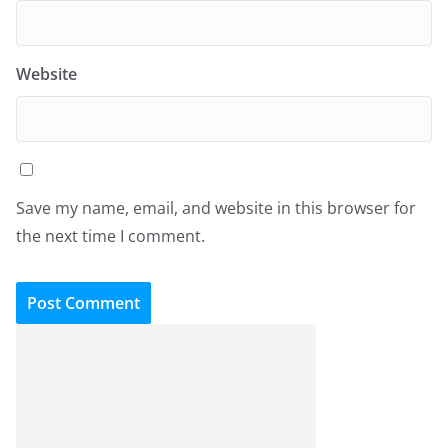
Website
Save my name, email, and website in this browser for
the next time I comment.