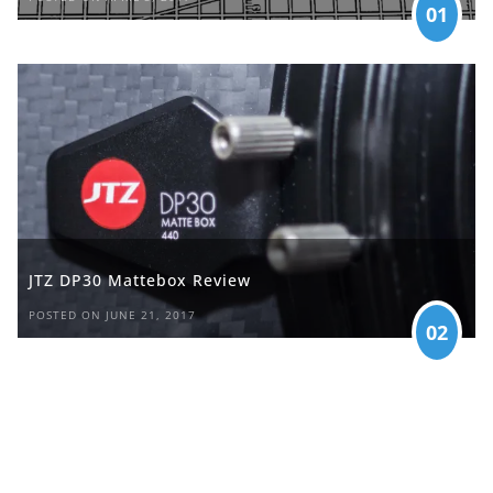
01
JTZ DP30 Mattebox Review
POSTED ON JUNE 21, 2017
02