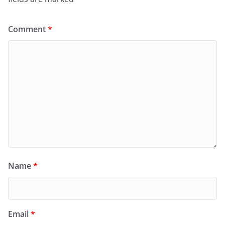
Comment
*
Name
*
Email
*