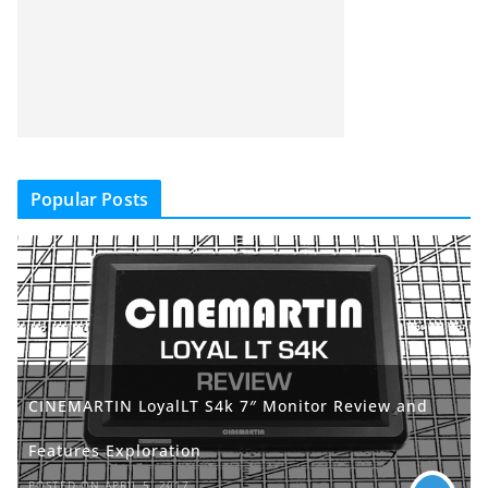
Popular Posts
CINEMARTIN LoyalLT S4k 7″ Monitor Review and
Features Exploration
POSTED ON APRIL 5, 2017