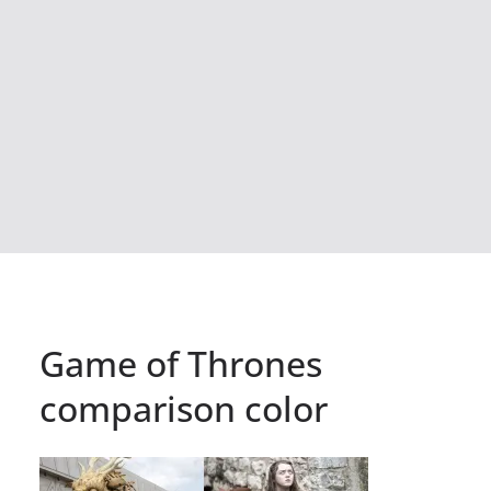
Game of Thrones
comparison color