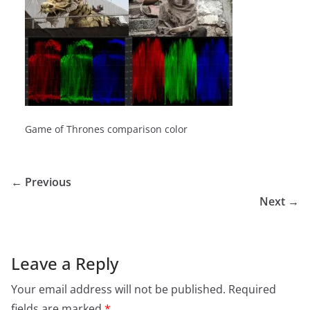
Game of Thrones comparison color
← Previous
Next →
Leave a Reply
Your email address will not be published.
Required
fields are marked
*