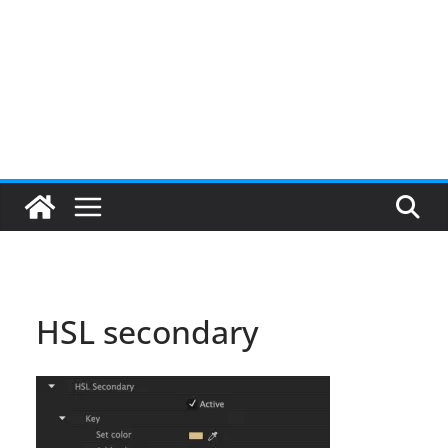
HSL secondary