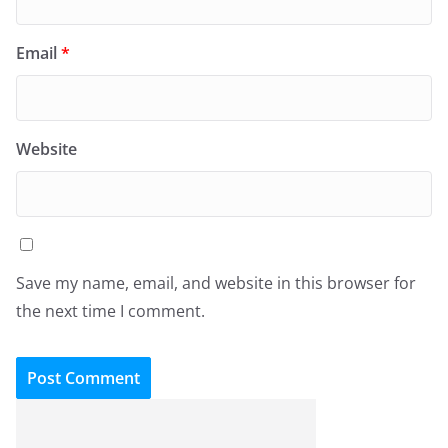
Email
*
Website
Save my name, email, and website in this browser for
the next time I comment.