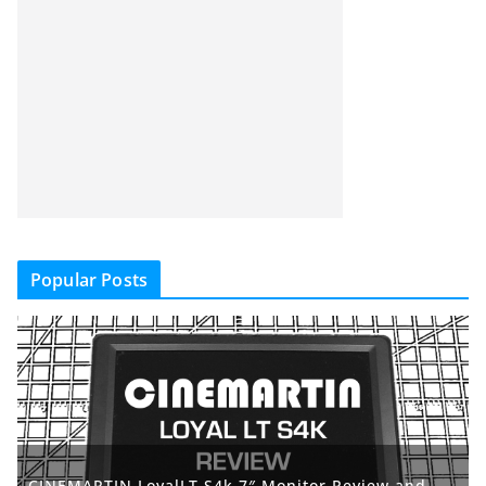
Popular Posts
CINEMARTIN LoyalLT S4k 7″ Monitor Review and