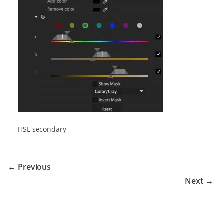
HSL secondary
← Previous
Next →