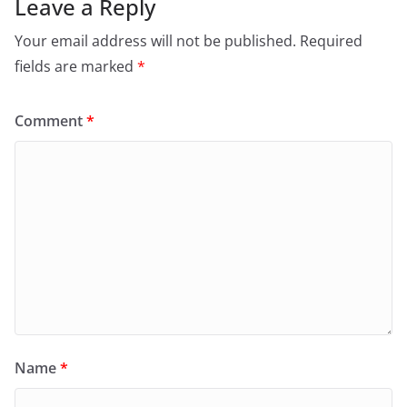
Leave a Reply
Your email address will not be published.
Required
fields are marked
*
Comment
*
Name
*