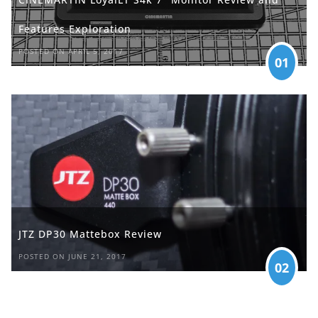
Features Exploration
POSTED ON APRIL 5, 2017
01
JTZ DP30 Mattebox Review
POSTED ON JUNE 21, 2017
02