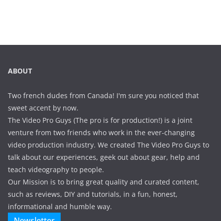
ABOUT
Two french dudes from Canada! I'm sure you noticed that
sweet accent by now.
The Video Pro Guys (The pro is for production!) is a joint
venture from two friends who work in the ever-changing
video production industry. We created The Video Pro Guys to
talk about our experiences, geek out about gear, help and
teach videography to people.
Our Mission is to bring great quality and curated content,
such as reviews, DIY and tutorials, in a fun, honest,
informational and humble way.
Newsletter