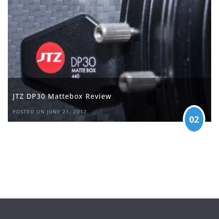
JTZ DP30 Mattebox Review
POSTED ON JUNE 21, 2017
02