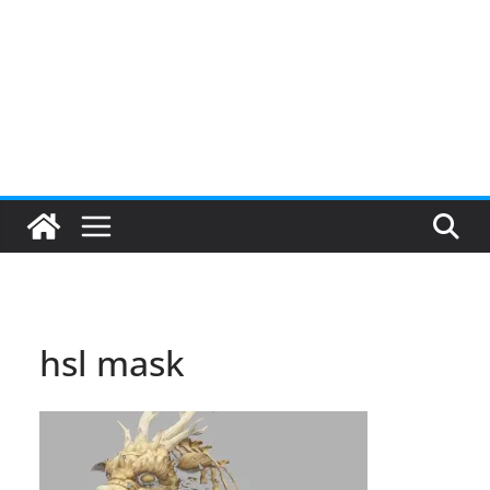
hsl mask