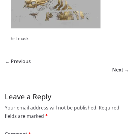
hsl mask
← Previous
Next →
Leave a Reply
Your email address will not be published.
Required
fields are marked
*