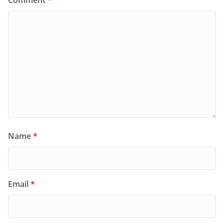
Comment
*
Name
*
Email
*