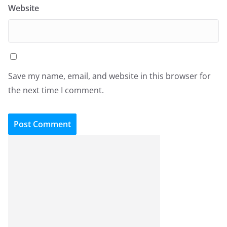
Website
Save my name, email, and website in this browser for
the next time I comment.