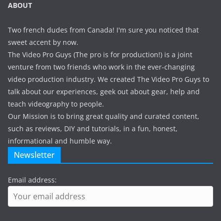
ABOUT
Two french dudes from Canada! I'm sure you noticed that
sweet accent by now.
The Video Pro Guys (The pro is for production!) is a joint
venture from two friends who work in the ever-changing
video production industry. We created The Video Pro Guys to
talk about our experiences, geek out about gear, help and
teach videography to people.
Our Mission is to bring great quality and curated content,
such as reviews, DIY and tutorials, in a fun, honest,
informational and humble way.
Newsletter
Email address: