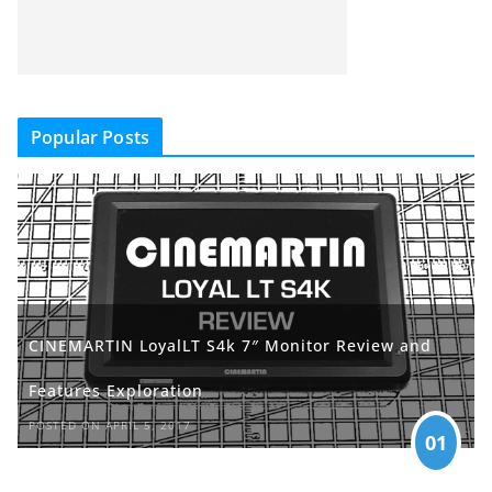
Popular Posts
CINEMARTIN LoyalLT S4k 7″ Monitor Review and
Features Exploration
POSTED ON APRIL 5, 2017
01