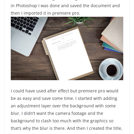
in Photoshop I was done and saved the document and
then I imported it in premiere pro.
I could have used after effect but premiere pro would
be as easy and save some time. I started with adding
an adjustment layer over the background with some
blur. I didn’t want the camera footage and the
background to clash too much with the graphics so
that’s why the blur is there. And then I created the title,