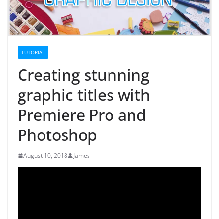
TUTORIAL
Creating stunning
graphic titles with
Premiere Pro and
Photoshop
August 10, 2018
James