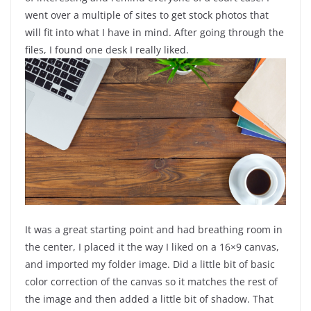
went over a multiple of sites to get stock photos that
will fit into what I have in mind. After going through the
files, I found one desk I really liked.
It was a great starting point and had breathing room in
the center, I placed it the way I liked on a 16×9 canvas,
and imported my folder image. Did a little bit of basic
color correction of the canvas so it matches the rest of
the image and then added a little bit of shadow. That