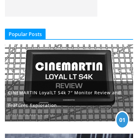
Popular Posts
CINEMARTIN LoyalLT S4k 7″ Monitor Review and
Features Exploration
POSTED ON APRIL 5, 2017
01