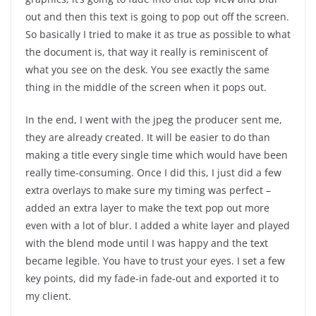
out and then this text is going to pop out off the screen.
So basically I tried to make it as true as possible to what
the document is, that way it really is reminiscent of
what you see on the desk. You see exactly the same
thing in the middle of the screen when it pops out.
In the end, I went with the jpeg the producer sent me,
they are already created. It will be easier to do than
making a title every single time which would have been
really time-consuming. Once I did this, I just did a few
extra overlays to make sure my timing was perfect –
added an extra layer to make the text pop out more
even with a lot of blur. I added a white layer and played
with the blend mode until I was happy and the text
became legible. You have to trust your eyes. I set a few
key points, did my fade-in fade-out and exported it to
my client.