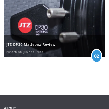
JTZ DP30 Mattebox Review
POSTED ON JUNE 21, 2017
02
ABOUT