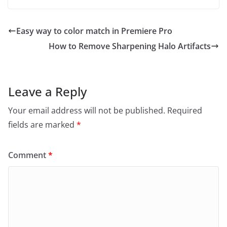
Easy way to color match in Premiere Pro
How to Remove Sharpening Halo Artifacts
Leave a Reply
Your email address will not be published.
Required
fields are marked
*
Comment
*