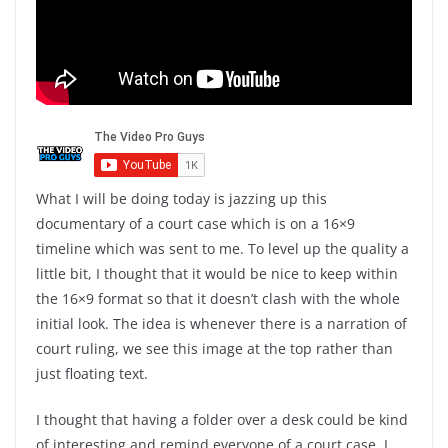
What I will be doing today is jazzing up this
documentary of a court case which is on a 16×9
timeline which was sent to me. To level up the quality a
little bit, I thought that it would be nice to keep within
the 16×9 format so that it doesn’t clash with the whole
initial look. The idea is whenever there is a narration of
court ruling, we see this image at the top rather than
just floating text.
I thought that having a folder over a desk could be kind
of interesting and remind everyone of a court case. I