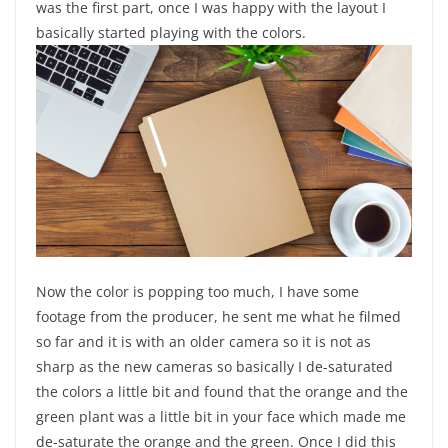
was the first part, once I was happy with the layout I
basically started playing with the colors.
Now the color is popping too much, I have some
footage from the producer, he sent me what he filmed
so far and it is with an older camera so it is not as
sharp as the new cameras so basically I de-saturated
the colors a little bit and found that the orange and the
green plant was a little bit in your face which made me
de-saturate the orange and the green. Once I did this