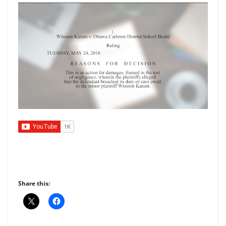
Share this: