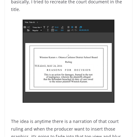
basically, I tried to recreate the court document in the
title.
The idea is anytime there is a narration of that court
ruling and when the producer want to insert those
graphics, it’s going to fade into that top view and blur