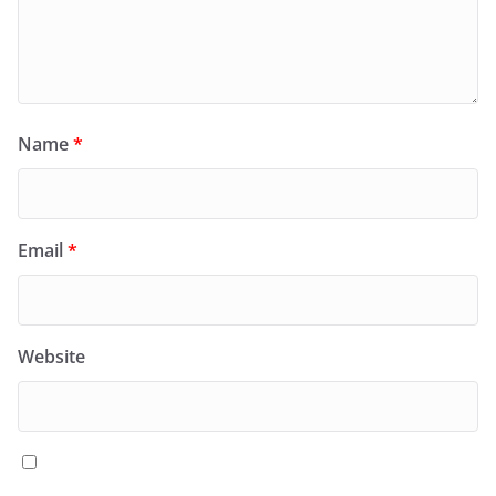
Name
*
Email
*
Website