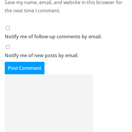
Save my name, email, and website in this browser for
the next time I comment.
Notify me of follow-up comments by email.
Notify me of new posts by email.