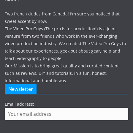
Two french dudes from Canada! I'm sure you noticed that
sweet accent by now.
The Video Pro Guys (The pro is for production!) is a joint
venture from two friends who work in the ever-changing
video production industry. We created The Video Pro Guys to
talk about our experiences, geek out about gear, help and
teach videography to people.
Our Mission is to bring great quality and curated content,
such as reviews, DIY and tutorials, in a fun, honest,
informational and humble way.
Newsletter
Email address: