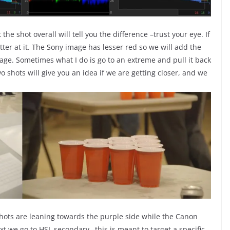
he shot overall will tell you the difference –trust your eye. If
ter at it. The Sony image has lesser red so we will add the
age. Sometimes what I do is go to an extreme and pull it back
o shots will give you an idea if we are getting closer, and we
ots are leaning towards the purple side while the Canon
 we go to HSL secondary –this is meant to target a specific