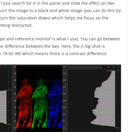
 I just search for it in the panel and slide the effect on two
 turn the image to a black and white image (you can do this by
d turn the saturation down) which helps me focus on the
tting distracted.
cope and reference monitor is what I use). You can go between
e difference between the two. Here, the C-log shot is
n 18-65 IRE which means there is a contrast difference