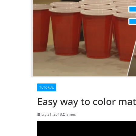
TUTORIAL
Easy way to color mat
July 31, 2018
James