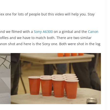
x one for lots of people but this video will help you. Stay
 and we filmed with a
Sony A6300
on a gimbal and the
Canon
profiles and we have to match both. There are two similar
anon shot and here is the Sony one. Both were shot in the log