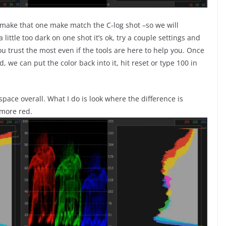
o make that one make match the C-log shot –so we will
a little too dark on one shot it’s ok, try a couple settings and
 trust the most even if the tools are here to help you. Once
, we can put the color back into it, hit reset or type 100 in
space overall. What I do is look where the difference is
more red.