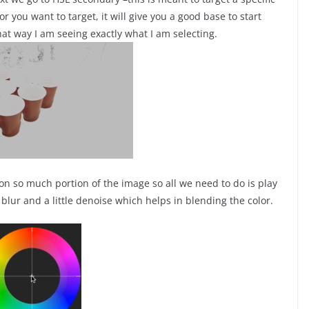
or you want to target, it will give you a good base to start
that way I am seeing exactly what I am selecting.
 on so much portion of the image so all we need to do is play
e blur and a little denoise which helps in blending the color.