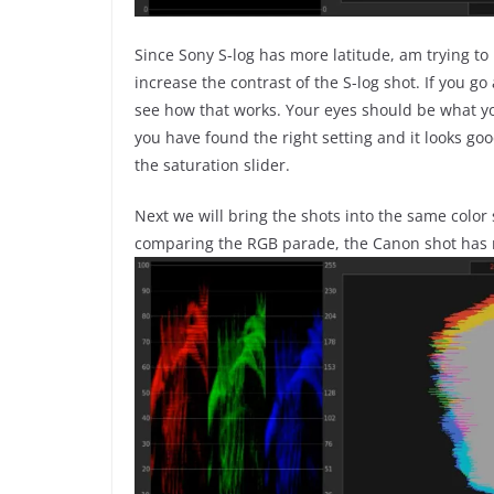
Since Sony S-log has more latitude, am trying t
increase the contrast of the S-log shot. If you go 
see how that works. Your eyes should be what you
you have found the right setting and it looks good
the saturation slider.
Next we will bring the shots into the same color 
comparing the RGB parade, the Canon shot has 