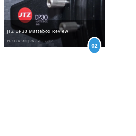
JTZ DP30 Mattebox Review
POSTED ON JUNE 21, 2017
02