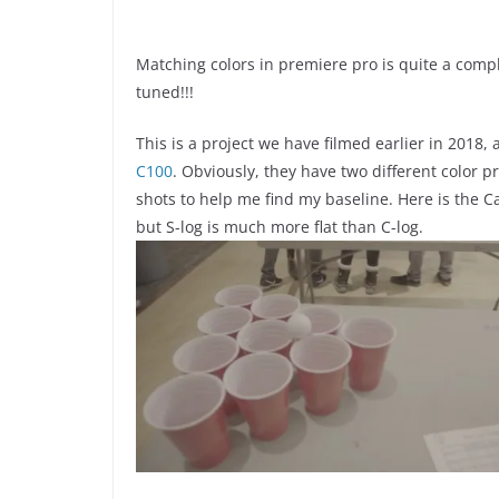
Matching colors in premiere pro is quite a comple
tuned!!!
This is a project we have filmed earlier in 2018,
C100
. Obviously, they have two different color 
shots to help me find my baseline. Here is the C
but S-log is much more flat than C-log.