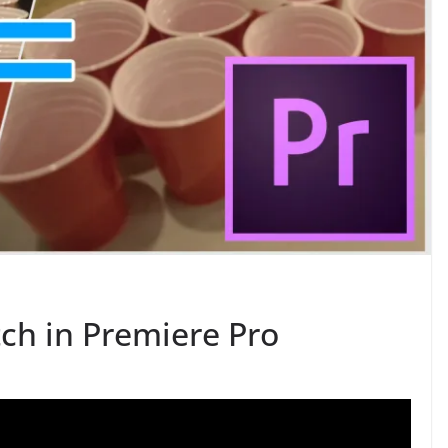
ch in Premiere Pro