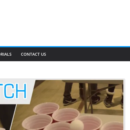
RIALS
CONTACT US