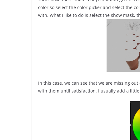
color so select the color picker and select the col
with. What I like to do is select the show mask, 
In this case, we can see that we are missing out
with them until satisfaction. I usually add a littl