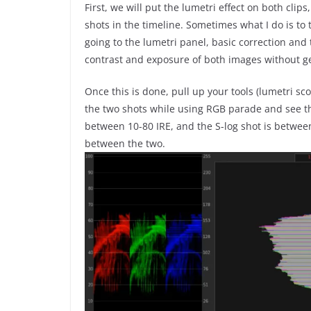
First, we will put the lumetri effect on both clips,
shots in the timeline. Sometimes what I do is to
going to the lumetri panel, basic correction an
contrast and exposure of both images without ge
Once this is done, pull up your tools (lumetri s
the two shots while using RGB parade and see th
between 10-80 IRE, and the S-log shot is betwee
between the two.