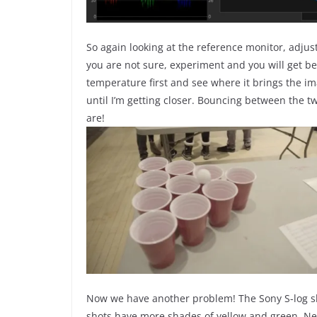
So again looking at the reference monitor, adjust t
you are not sure, experiment and you will get bet
temperature first and see where it brings the im
until I’m getting closer. Bouncing between the tw
are!
Now we have another problem! The Sony S-log sh
shots have more shades of yellow and green. Next