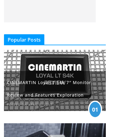
Popular Posts
CINEMARTIN LoyalLT S4k 7″ Monitor
Review and Features Exploration
POSTED ON APRIL 5, 2017
01