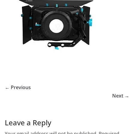
← Previous
Next →
Leave a Reply
Your email address will not be published.
Required