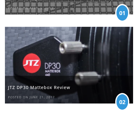
POSTED ON APRIL 5, 2017
01
JTZ DP30 Mattebox Review
POSTED ON JUNE 21, 2017
02