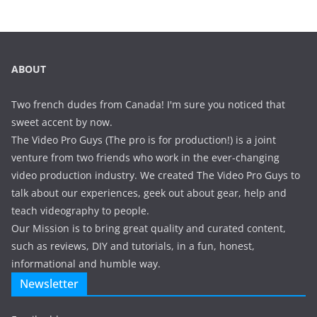
ABOUT
Two french dudes from Canada! I'm sure you noticed that
sweet accent by now.
The Video Pro Guys (The pro is for production!) is a joint
venture from two friends who work in the ever-changing
video production industry. We created The Video Pro Guys to
talk about our experiences, geek out about gear, help and
teach videography to people.
Our Mission is to bring great quality and curated content,
such as reviews, DIY and tutorials, in a fun, honest,
informational and humble way.
Newsletter