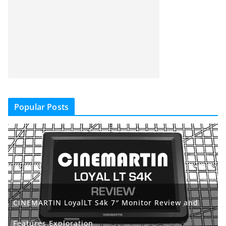
Popular Posts
CINEMARTIN LoyalLT S4k 7″ Monitor Review and
Features Exploration