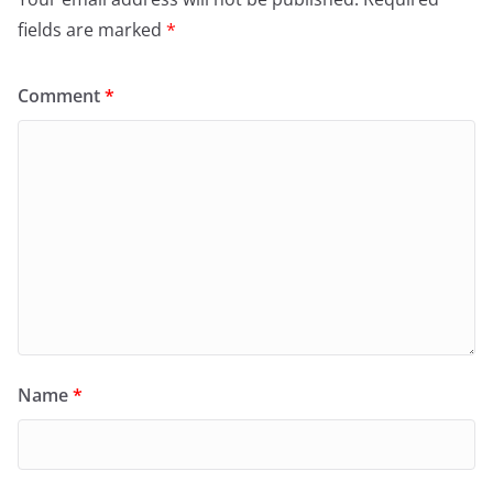
fields are marked
*
Comment
*
Name
*