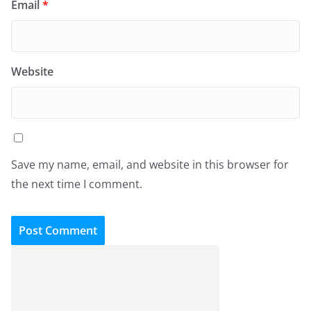
Email
*
Website
Save my name, email, and website in this browser for
the next time I comment.