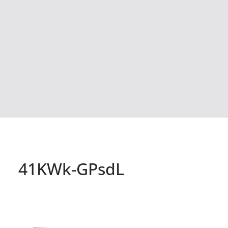
41KWk-GPsdL