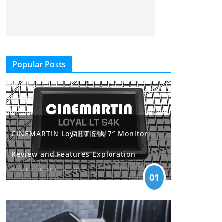
Popular Posts
CINEMARTIN LoyalLT S4k 7″ Monitor
Review and Features Exploration
POSTED ON APRIL 5, 2017
01