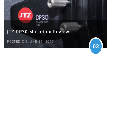
JTZ DP30 Mattebox Review
POSTED ON JUNE 21, 2017
02