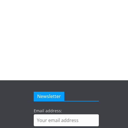
Newsletter
Email address: