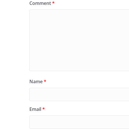
Comment
*
Name
*
Email
*