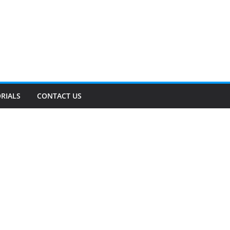
RIALS
CONTACT US