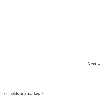
Next →
ired fields are marked
*