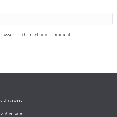
browser for the next time I comment.
d that sweet
joint venture