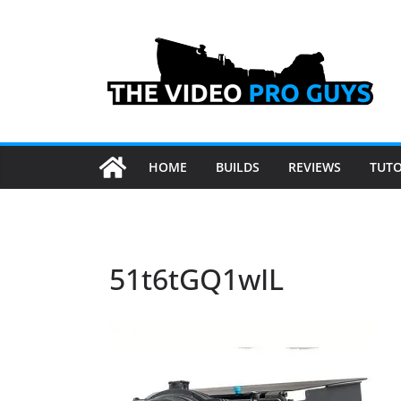
Skip
to
content
HOME
BUILDS
REVIEWS
TUTO
51t6tGQ1wIL