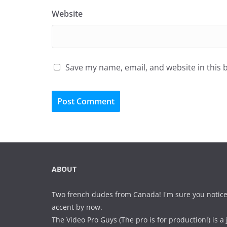
Website
Save my name, email, and website in this 
ABOUT
Two french dudes from Canada! I'm sure you notice
accent by now.
The Video Pro Guys (The pro is for production!) is a 