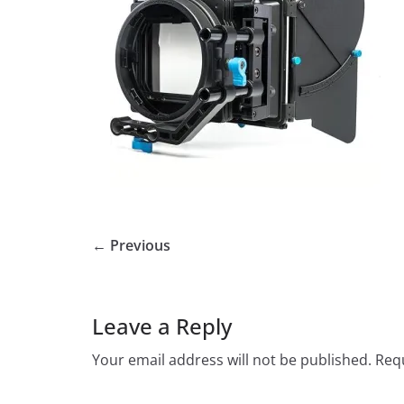
← Previous
Leave a Reply
Your email address will not be published.
Requ